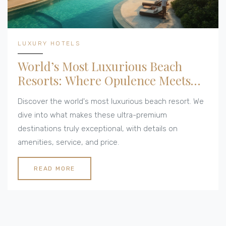
LUXURY HOTELS
World’s Most Luxurious Beach
Resorts: Where Opulence Meets
Ocean
Discover the world's most luxurious beach resort. We
dive into what makes these ultra-premium
destinations truly exceptional, with details on
amenities, service, and price.
READ MORE