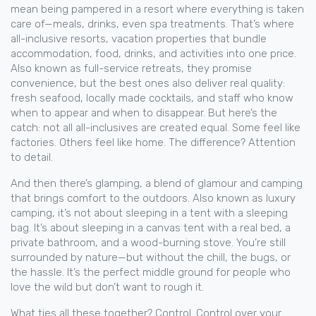
mean being pampered in a resort where everything is taken
care of—meals, drinks, even spa treatments. That’s where
all-inclusive resorts
,
vacation properties that bundle
accommodation, food, drinks, and activities into one price
.
Also known as
full-service retreats
, they promise
convenience, but the best ones also deliver real quality:
fresh seafood, locally made cocktails, and staff who know
when to appear and when to disappear.
But here’s the
catch: not all all-inclusives are created equal. Some feel like
factories. Others feel like home. The difference? Attention
to detail.
And then there’s
glamping
,
a blend of glamour and camping
that brings comfort to the outdoors
. Also known as
luxury
camping
, it’s not about sleeping in a tent with a sleeping
bag. It’s about sleeping in a canvas tent with a real bed, a
private bathroom, and a wood-burning stove. You’re still
surrounded by nature—but without the chill, the bugs, or
the hassle.
It’s the perfect middle ground for people who
love the wild but don’t want to rough it.
What ties all these together? Control. Control over your