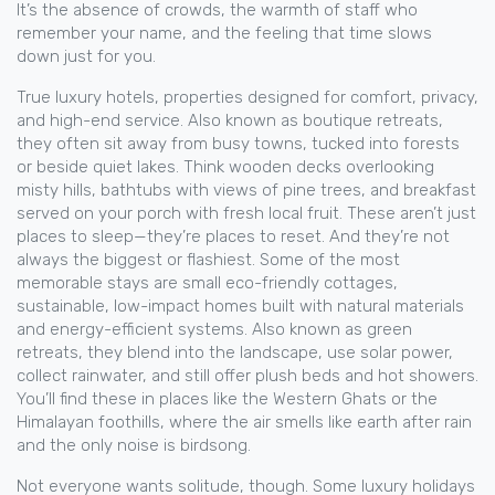
It’s the absence of crowds, the warmth of staff who
remember your name, and the feeling that time slows
down just for you.
True
luxury hotels
,
properties designed for comfort, privacy,
and high-end service
. Also known as
boutique retreats
,
they often sit away from busy towns, tucked into forests
or beside quiet lakes. Think wooden decks overlooking
misty hills, bathtubs with views of pine trees, and breakfast
served on your porch with fresh local fruit. These aren’t just
places to sleep—they’re places to reset.
And they’re not
always the biggest or flashiest. Some of the most
memorable stays are small
eco-friendly cottages
,
sustainable, low-impact homes built with natural materials
and energy-efficient systems
. Also known as
green
retreats
, they blend into the landscape, use solar power,
collect rainwater, and still offer plush beds and hot showers.
You’ll find these in places like the Western Ghats or the
Himalayan foothills, where the air smells like earth after rain
and the only noise is birdsong.
Not everyone wants solitude, though. Some luxury holidays