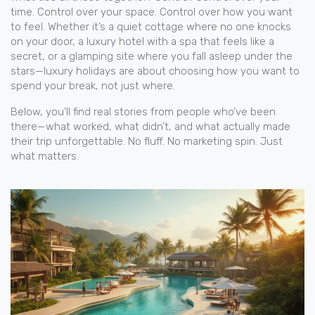
time. Control over your space. Control over how you want
to feel. Whether it’s a quiet cottage where no one knocks
on your door, a luxury hotel with a spa that feels like a
secret, or a glamping site where you fall asleep under the
stars—luxury holidays are about choosing how you want to
spend your break, not just where.
Below, you’ll find real stories from people who’ve been
there—what worked, what didn’t, and what actually made
their trip unforgettable. No fluff. No marketing spin. Just
what matters.