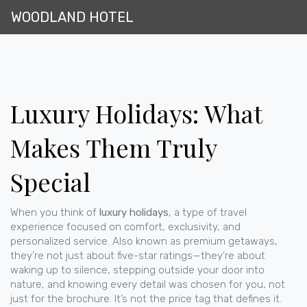
WOODLAND HOTEL
Luxury Holidays: What
Makes Them Truly
Special
When you think of
luxury holidays
,
a type of travel
experience focused on comfort, exclusivity, and
personalized service
. Also known as
premium getaways
,
they’re not just about five-star ratings—they’re about
waking up to silence, stepping outside your door into
nature, and knowing every detail was chosen for you, not
just for the brochure.
It’s not the price tag that defines it.