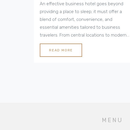
An effective business hotel goes beyond
providing a place to sleep; it must offer a
blend of comfort, convenience, and
essential amenities tailored to business
travelers. From central locations to modern
conference facilities and reliable Wi-Fi,
these hotels cater to the specific needs of
READ MORE
professionals on the go. Understanding the
qualities that make a business hotel
exceptional helps ensure a productive and
pleasant stay. Dive into the world of
business hotels to uncover which features
should be prioritized for a seamless
business trip experience.
MENU