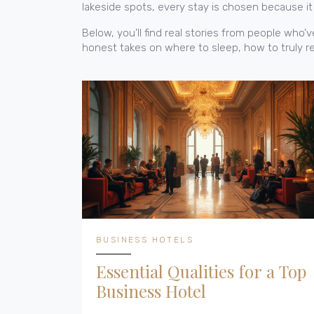
lakeside spots, every stay is chosen because it 
Below, you’ll find real stories from people wh
honest takes on where to sleep, how to truly rel
BUSINESS HOTELS
Essential Qualities for a Top
Business Hotel