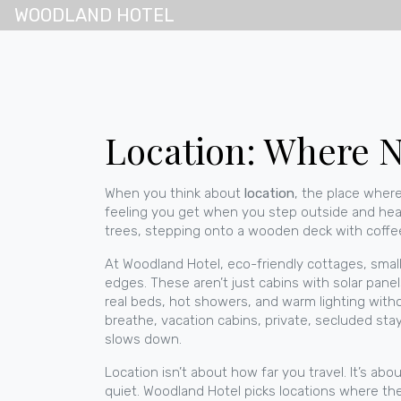
WOODLAND HOTEL
Location: Where N
When you think about
location
,
the place where
feeling you get when you step outside and hear b
trees, stepping onto a wooden deck with coffee
At Woodland Hotel,
eco-friendly cottages
,
smal
edges. These aren’t just cabins with solar pane
real beds, hot showers, and warm lighting witho
breathe,
vacation cabins
,
private, secluded stay
slows down.
Location isn’t about how far you travel. It’s a
quiet. Woodland Hotel picks locations where the 