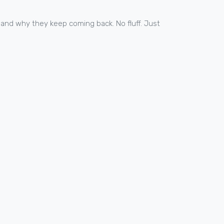
 and why they keep coming back. No fluff. Just