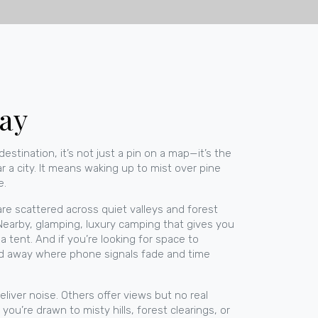
tay
destination
, it’s not just a pin on a map—it’s the
 a city. It means waking up to mist over pine
e.
re scattered across quiet valleys and forest
 Nearby,
glamping
,
luxury camping that gives you
 tent. And if you’re looking for space to
d away where phone signals fade and time
liver noise. Others offer views but no real
u’re drawn to misty hills, forest clearings, or