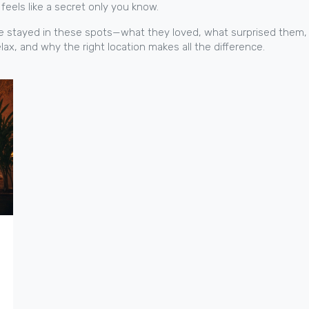
feels like a secret only you know.
o’ve stayed in these spots—what they loved, what surprised them,
ax, and why the right location makes all the difference.