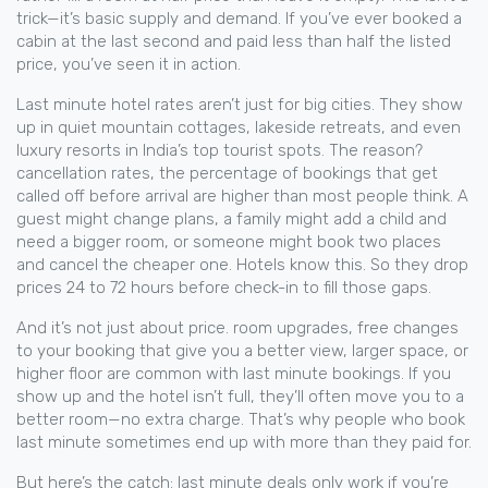
trick—it’s basic supply and demand. If you’ve ever booked a
cabin at the last second and paid less than half the listed
price, you’ve seen it in action.
Last minute hotel rates aren’t just for big cities. They show
up in quiet mountain cottages, lakeside retreats, and even
luxury resorts in India’s top tourist spots. The reason?
cancellation rates
,
the percentage of bookings that get
called off before arrival
are higher than most people think. A
guest might change plans, a family might add a child and
need a bigger room, or someone might book two places
and cancel the cheaper one. Hotels know this. So they drop
prices 24 to 72 hours before check-in to fill those gaps.
And it’s not just about price.
room upgrades
,
free changes
to your booking that give you a better view, larger space, or
higher floor
are common with last minute bookings. If you
show up and the hotel isn’t full, they’ll often move you to a
better room—no extra charge. That’s why people who book
last minute sometimes end up with more than they paid for.
But here’s the catch: last minute deals only work if you’re