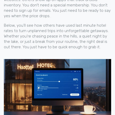
inventory. You don’t need a special membership. You don’t
need to sign up for emails. You just need to be ready to say
yes when the price drops.
Below, you’ll see how others have used last minute hotel
rates to turn unplanned trips into unforgettable getaways.
Whether you’re chasing peace in the hills, a quiet night by
the lake, or just a break from your routine, the right deal is
out there. You just have to be quick enough to grab it.