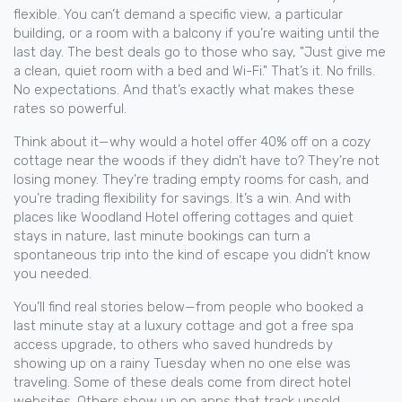
flexible. You can’t demand a specific view, a particular
building, or a room with a balcony if you’re waiting until the
last day. The best deals go to those who say, "Just give me
a clean, quiet room with a bed and Wi-Fi." That’s it. No frills.
No expectations. And that’s exactly what makes these
rates so powerful.
Think about it—why would a hotel offer 40% off on a cozy
cottage near the woods if they didn’t have to? They’re not
losing money. They’re trading empty rooms for cash, and
you’re trading flexibility for savings. It’s a win. And with
places like Woodland Hotel offering cottages and quiet
stays in nature, last minute bookings can turn a
spontaneous trip into the kind of escape you didn’t know
you needed.
You’ll find real stories below—from people who booked a
last minute stay at a luxury cottage and got a free spa
access upgrade, to others who saved hundreds by
showing up on a rainy Tuesday when no one else was
traveling. Some of these deals come from direct hotel
websites. Others show up on apps that track unsold