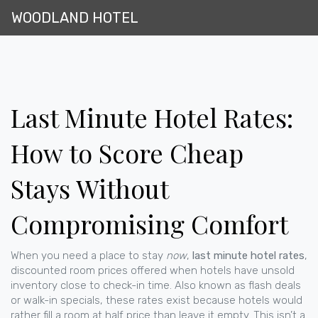
WOODLAND HOTEL
Last Minute Hotel Rates:
How to Score Cheap
Stays Without
Compromising Comfort
When you need a place to stay
now
,
last minute hotel rates
,
discounted room prices offered when hotels have unsold
inventory close to check-in time
. Also known as
flash deals
or walk-in specials, these rates exist because hotels would
rather fill a room at half price than leave it empty.
This isn’t a