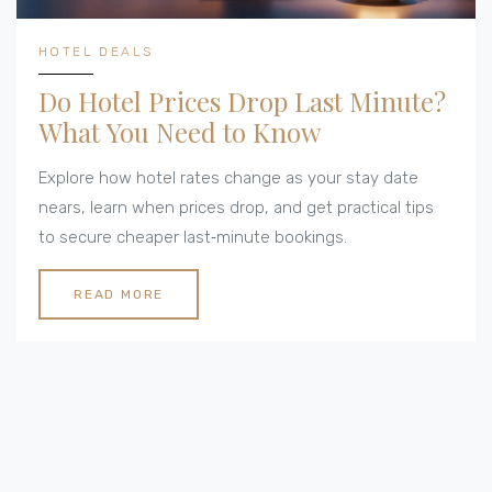
HOTEL DEALS
Do Hotel Prices Drop Last Minute?
What You Need to Know
Explore how hotel rates change as your stay date
nears, learn when prices drop, and get practical tips
to secure cheaper last‑minute bookings.
READ MORE