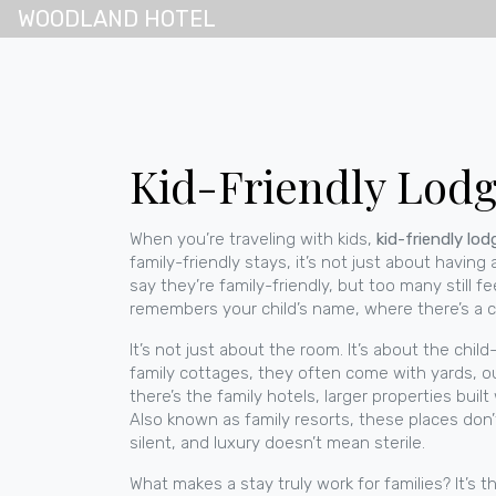
WOODLAND HOTEL
Kid-Friendly Lodgi
When you’re traveling with kids,
kid-friendly lod
family-friendly stays
, it’s not just about having
say they’re family-friendly, but too many still fe
remembers your child’s name, where there’s a co
It’s not just about the room. It’s about the
child
family cottages
, they often come with yards, o
there’s the
family hotels
,
larger properties buil
Also known as
family resorts
, these places don
silent, and luxury doesn’t mean sterile.
What makes a stay truly work for families? It’s th