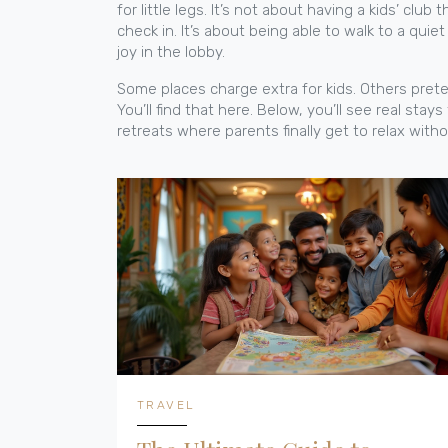
for little legs. It’s not about having a kids’ clu
check in. It’s about being able to walk to a quie
joy in the lobby.
Some places charge extra for kids. Others prete
You’ll find that here. Below, you’ll see real stay
retreats where parents finally get to relax with
TRAVEL