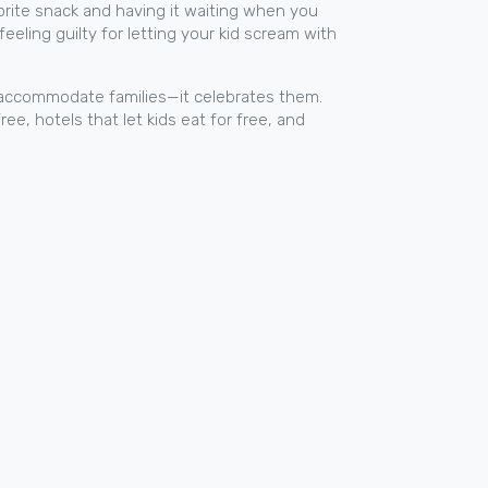
favorite snack and having it waiting when you
feeling guilty for letting your kid scream with
st accommodate families—it celebrates them.
ree, hotels that let kids eat for free, and