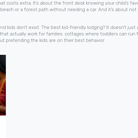
b that costs extra. It’s about the front desk knowing your child’s 
t beach or a forest path without needing a car. And it’s about not 
nd kids don’t exist. The best kid-friendly lodging? It doesn’t ju
s that actually work for families: cottages where toddlers can run f
out pretending the kids are on their best behavior.