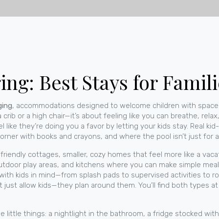
ng: Best Stays for Famili
ging
,
accommodations designed to welcome children with space,
 a crib or a high chair—it’s about feeling like you can breathe, rela
el like they’re doing you a favor by letting your kids stay. Real kid
rner with books and crayons, and where the pool isn’t just for a
-friendly cottages
,
smaller, cozy homes that feel more like a vac
utdoor play areas, and kitchens where you can make simple meals
t with kids in mind—from splash pads to supervised activities to
’t just allow kids—they plan around them.
You’ll find both types 
e little things: a nightlight in the bathroom, a fridge stocked with 