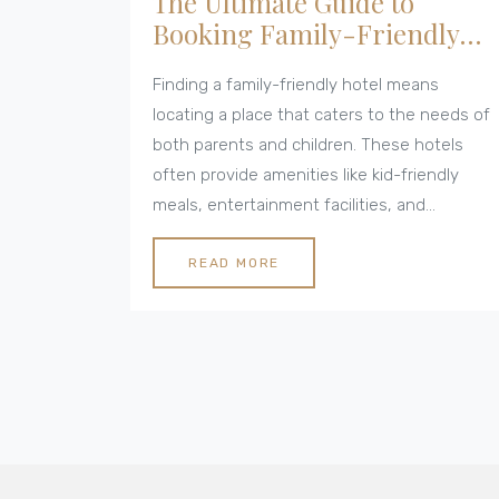
The Ultimate Guide to
Booking Family-Friendly
Hotels
Finding a family-friendly hotel means
locating a place that caters to the needs of
both parents and children. These hotels
often provide amenities like kid-friendly
meals, entertainment facilities, and
spacious accommodations. Relevant safety
features and nearby attractions are also key
READ MORE
considerations for a worry-free stay.
Understanding what makes a hotel family-
friendly ensures a vacation that is relaxing,
fun, and memorable for the entire family.
This article explores various factors that
make a hotel ideal for families seeking a
comfortable and enjoyable holiday