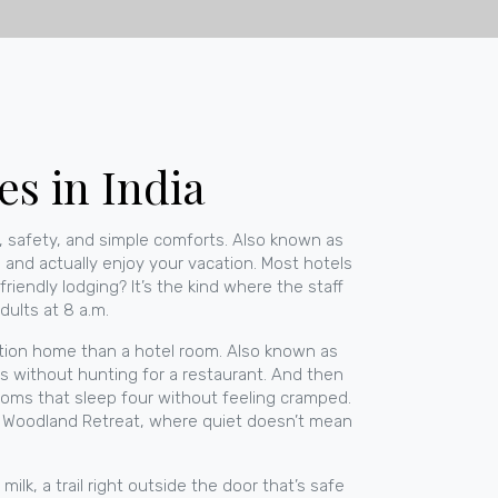
es in India
 safety, and simple comforts
. Also known as
x, and actually enjoy your vacation.
Most hotels
-friendly lodging? It’s the kind where the staff
dults at 8 a.m.
ation home than a hotel room
. Also known as
 without hunting for a restaurant.
And then
 rooms that sleep four without feeling cramped
.
at Woodland Retreat, where quiet doesn’t mean
milk, a trail right outside the door that’s safe