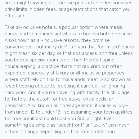
are straightforward, but the fine print often hides surprises:
drink limits, hidden fees, or age restrictions that catch you
off guard.
Take
all-inclusive hotels
,
a popular option where meals,
drinks, and sometimes activities are bundled into one price
.
Also known as
all-inclusive resorts
, they promise
convenience—but many don’t tell you that "unlimited" drinks
might mean six per day, or that spa access isn’t free unless
you book a specific room type.
Then there’s
tipping
housekeeping
,
a practice that’s not required but often
expected, especially at luxury or all-inclusive properties
where staff rely on tips to make ends meet
. Also known as
resort tipping etiquette
, skipping it can feel like ignoring
hard work.
And if you’re traveling with family, the
child age
for hotels
,
the cutoff for free stays, extra beds, or
breakfast
. Also known as
hotel age limits
, it varies wildly—
from under 12 to under 18—so assuming your teen qualifies
for free breakfast could cost you $50 a night.
Even
something as simple as "beachfront" or "luxury" can mean
different things depending on the hotel’s definition.