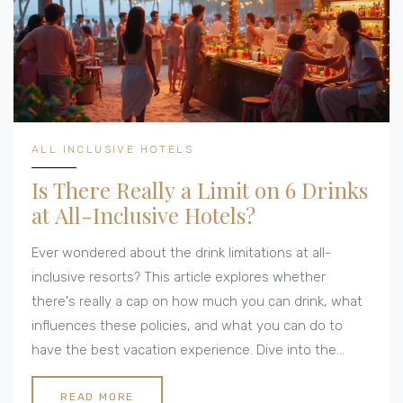
ALL INCLUSIVE HOTELS
Is There Really a Limit on 6 Drinks
at All-Inclusive Hotels?
Ever wondered about the drink limitations at all-
inclusive resorts? This article explores whether
there's really a cap on how much you can drink, what
influences these policies, and what you can do to
have the best vacation experience. Dive into the
details about how these limits work, tips for
navigating them, and what you might expect in
READ MORE