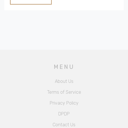
different destinations. It's everything you need to
know to avoid surprises and make the most of your
all-inclusive stay.
MENU
About Us
Terms of Service
Privacy Policy
DPDP
Contact Us