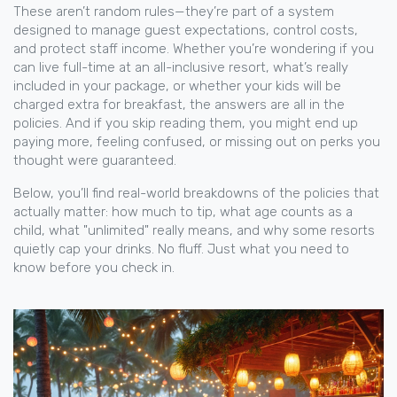
These aren’t random rules—they’re part of a system
designed to manage guest expectations, control costs,
and protect staff income. Whether you’re wondering if you
can live full-time at an all-inclusive resort, what’s really
included in your package, or whether your kids will be
charged extra for breakfast, the answers are all in the
policies. And if you skip reading them, you might end up
paying more, feeling confused, or missing out on perks you
thought were guaranteed.
Below, you’ll find real-world breakdowns of the policies that
actually matter: how much to tip, what age counts as a
child, what "unlimited" really means, and why some resorts
quietly cap your drinks. No fluff. Just what you need to
know before you check in.