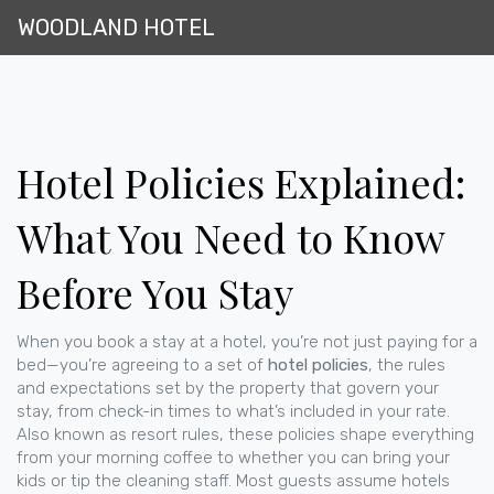
WOODLAND HOTEL
Hotel Policies Explained:
What You Need to Know
Before You Stay
When you book a stay at a hotel, you’re not just paying for a
bed—you’re agreeing to a set of
hotel policies
,
the rules
and expectations set by the property that govern your
stay, from check-in times to what’s included in your rate
.
Also known as
resort rules
, these policies shape everything
from your morning coffee to whether you can bring your
kids or tip the cleaning staff.
Most guests assume hotels