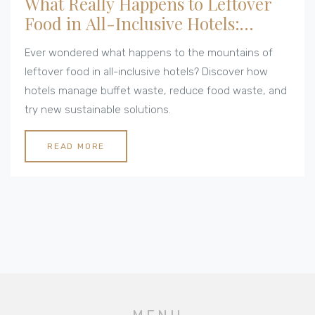
What Really Happens to Leftover
Food in All-Inclusive Hotels:
Behind the Buffet Waste
Ever wondered what happens to the mountains of
leftover food in all-inclusive hotels? Discover how
hotels manage buffet waste, reduce food waste, and
try new sustainable solutions.
READ MORE