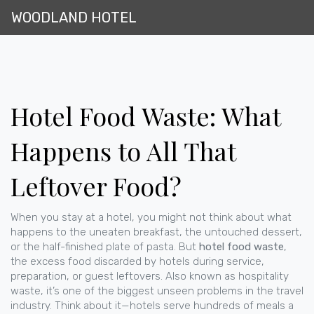
WOODLAND HOTEL
Hotel Food Waste: What
Happens to All That
Leftover Food?
When you stay at a hotel, you might not think about what
happens to the uneaten breakfast, the untouched dessert,
or the half-finished plate of pasta. But
hotel food waste
,
the excess food discarded by hotels during service,
preparation, or guest leftovers
. Also known as
hospitality
waste
, it’s one of the biggest unseen problems in the travel
industry.
Think about it—hotels serve hundreds of meals a