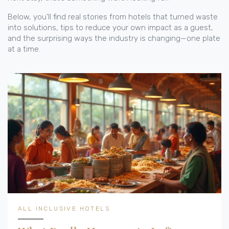
Below, you’ll find real stories from hotels that turned waste
into solutions, tips to reduce your own impact as a guest,
and the surprising ways the industry is changing—one plate
at a time.
ALL INCLUSIVE HOTELS