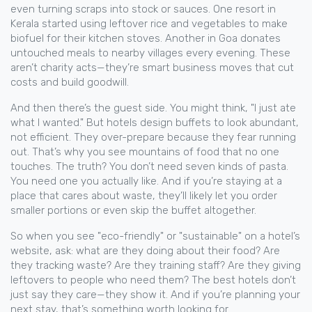
even turning scraps into stock or sauces. One resort in
Kerala started using leftover rice and vegetables to make
biofuel for their kitchen stoves. Another in Goa donates
untouched meals to nearby villages every evening. These
aren’t charity acts—they’re smart business moves that cut
costs and build goodwill.
And then there’s the guest side. You might think, "I just ate
what I wanted." But hotels design buffets to look abundant,
not efficient. They over-prepare because they fear running
out. That’s why you see mountains of food that no one
touches. The truth? You don’t need seven kinds of pasta.
You need one you actually like. And if you’re staying at a
place that cares about waste, they’ll likely let you order
smaller portions or even skip the buffet altogether.
So when you see "eco-friendly" or "sustainable" on a hotel’s
website, ask: what are they doing about their food? Are
they tracking waste? Are they training staff? Are they giving
leftovers to people who need them? The best hotels don’t
just say they care—they show it. And if you’re planning your
next stay, that’s something worth looking for.