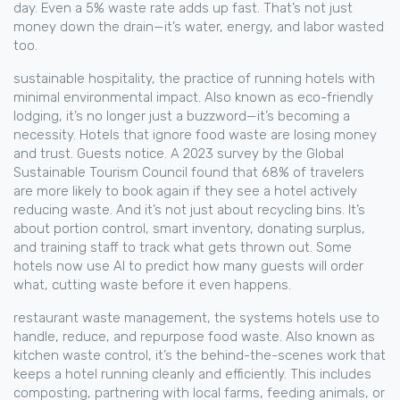
day. Even a 5% waste rate adds up fast. That’s not just
money down the drain—it’s water, energy, and labor wasted
too.
sustainable hospitality
,
the practice of running hotels with
minimal environmental impact
. Also known as
eco-friendly
lodging
, it’s no longer just a buzzword—it’s becoming a
necessity.
Hotels that ignore food waste are losing money
and trust. Guests notice. A 2023 survey by the Global
Sustainable Tourism Council found that 68% of travelers
are more likely to book again if they see a hotel actively
reducing waste. And it’s not just about recycling bins. It’s
about portion control, smart inventory, donating surplus,
and training staff to track what gets thrown out. Some
hotels now use AI to predict how many guests will order
what, cutting waste before it even happens.
restaurant waste management
,
the systems hotels use to
handle, reduce, and repurpose food waste
. Also known as
kitchen waste control
, it’s the behind-the-scenes work that
keeps a hotel running cleanly and efficiently.
This includes
composting, partnering with local farms, feeding animals, or