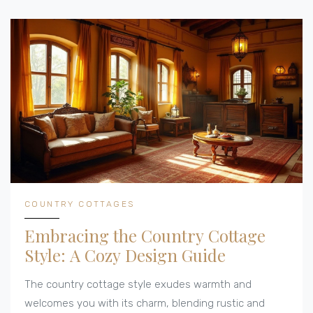
COUNTRY COTTAGES
Embracing the Country Cottage
Style: A Cozy Design Guide
The country cottage style exudes warmth and
welcomes you with its charm, blending rustic and