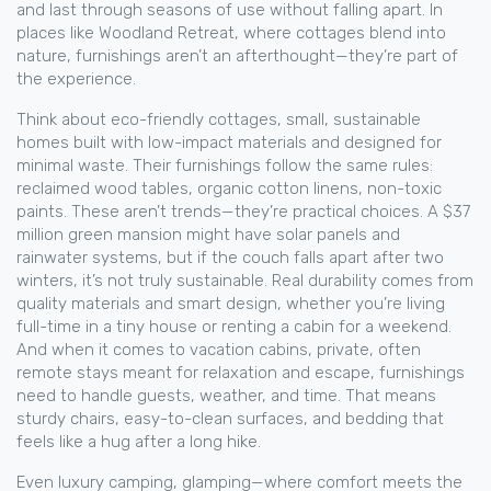
and last through seasons of use without falling apart. In
places like Woodland Retreat, where cottages blend into
nature, furnishings aren’t an afterthought—they’re part of
the experience.
Think about
eco-friendly cottages
,
small, sustainable
homes built with low-impact materials and designed for
minimal waste
. Their furnishings follow the same rules:
reclaimed wood tables, organic cotton linens, non-toxic
paints. These aren’t trends—they’re practical choices. A $37
million green mansion might have solar panels and
rainwater systems, but if the couch falls apart after two
winters, it’s not truly sustainable. Real durability comes from
quality materials and smart design, whether you’re living
full-time in a tiny house or renting a cabin for a weekend.
And when it comes to
vacation cabins
,
private, often
remote stays meant for relaxation and escape
, furnishings
need to handle guests, weather, and time. That means
sturdy chairs, easy-to-clean surfaces, and bedding that
feels like a hug after a long hike.
Even
luxury camping
,
glamping—where comfort meets the