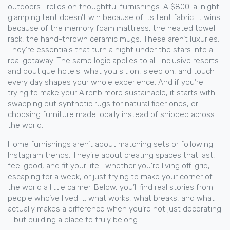
outdoors
—relies on thoughtful furnishings. A $800-a-night
glamping tent doesn’t win because of its tent fabric. It wins
because of the memory foam mattress, the heated towel
rack, the hand-thrown ceramic mugs. These aren’t luxuries.
They’re essentials that turn a night under the stars into a
real getaway. The same logic applies to all-inclusive resorts
and boutique hotels: what you sit on, sleep on, and touch
every day shapes your whole experience. And if you’re
trying to make your Airbnb more sustainable, it starts with
swapping out synthetic rugs for natural fiber ones, or
choosing furniture made locally instead of shipped across
the world.
Home furnishings aren’t about matching sets or following
Instagram trends. They’re about creating spaces that last,
feel good, and fit your life—whether you’re living off-grid,
escaping for a week, or just trying to make your corner of
the world a little calmer. Below, you’ll find real stories from
people who’ve lived it: what works, what breaks, and what
actually makes a difference when you’re not just decorating
—but building a place to truly belong.