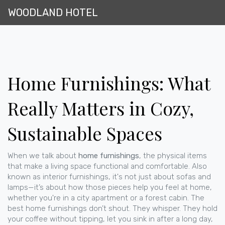
WOODLAND HOTEL
Home Furnishings: What
Really Matters in Cozy,
Sustainable Spaces
When we talk about
home furnishings
,
the physical items
that make a living space functional and comfortable
. Also
known as
interior furnishings
, it's not just about sofas and
lamps—it’s about how those pieces help you feel at home,
whether you're in a city apartment or a forest cabin.
The
best home furnishings don’t shout. They whisper. They hold
your coffee without tipping, let you sink in after a long day,