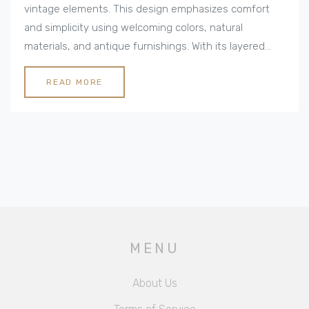
vintage elements. This design emphasizes comfort
and simplicity using welcoming colors, natural
materials, and antique furnishings. With its layered
textiles and strategic lighting, the style creates
spaces that feel inviting and lived-in. Learn how to
READ MORE
transform your home into a cozy retreat that's equal
parts nostalgic and timeless, perfect for family
gatherings or personal relaxation.
MENU
About Us