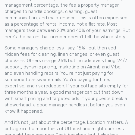
management percentage
,
the fee a property manager
charges to handle bookings, cleaning, guest
communication, and maintenance
. This is often expressed
as a
percentage of rental income
, not a flat rate.
Most
managers take between 20% and 40% of your earnings. But
here’s the catch: that number doesn’t tell the whole story.
Some managers charge less—say, 15%—but then add
hidden fees for cleaning, linen changes, or even guest
check-ins. Others charge 35% but include everything: 24/7
support, dynamic pricing, marketing on Airbnb and Vrbo,
and even handling repairs. You’re not just paying for
someone to answer emails. You’re paying for time,
expertise, and risk reduction. If your cottage sits empty for
three months a year, a good manager can cut that down
with smart pricing and targeted ads. If your guests break a
showerhead, a good manager handles it before you even
know it happened.
And it’s not just about the percentage. Location matters. A
cottage in the mountains of Uttarakhand might earn less