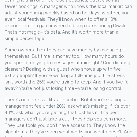
per night than one near Goa’s beaches, but it also has
fewer bookings. A manager who knows the local market can
adjust your pricing weekly based on holidays, weather, and
even local festivals. They’ll know when to offer a 10%
discount to fill a gap or when to bump rates during Diwali.
That’s not magic—it’s data. And it’s worth more than a
simple percentage.
Some owners think they can save money by managing it
themselves. But time is money too. How many hours do
you spend replying to messages at midnight? Coordinating
cleaners? Dealing with a guest who shows up with five
extra people? If you’re working a full-time job, the stress
isn’t worth the 25% you’re trying to keep. And if you live far
away? You’re not just losing time—you’re losing control.
There’s no one-size-fits-all number. But if you’re seeing a
management fee under 20%, ask what’s missing. If it’s over
40%, ask what you’re getting that justifies it. The best
managers don’t just take a cut—they help you earn more.
They use tools you don’t have access to. They know the
algorithms. They’ve seen what works and what doesn’t. And