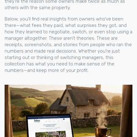
they’re the reason some owners make twice as much as
others with the same property.
Below, you’ll find real insights from owners who’ve been
there—what fees they paid, what surprises they got, and
how they learned to negotiate, switch, or even stop using a
manager altogether. These aren’t theories. These are
receipts, screenshots, and stories from people who ran the
numbers and made real decisions. Whether you’re just
starting out or thinking of switching managers, this
collection has what you need to make sense of the
numbers—and keep more of your profit.