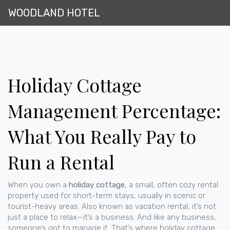
WOODLAND HOTEL
Holiday Cottage
Management Percentage:
What You Really Pay to
Run a Rental
When you own a
holiday cottage
,
a small, often cozy rental
property used for short-term stays, usually in scenic or
tourist-heavy areas
. Also known as
vacation rental
, it’s not
just a place to relax—it’s a business. And like any business,
someone’s got to manage it.
That’s where
holiday cottage