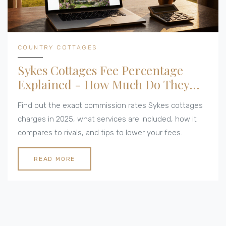
COUNTRY COTTAGES
Sykes Cottages Fee Percentage
Explained - How Much Do They
Charge?
Find out the exact commission rates Sykes cottages
charges in 2025, what services are included, how it
compares to rivals, and tips to lower your fees.
READ MORE