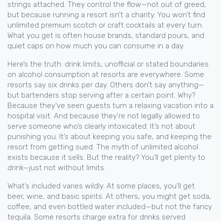
strings attached. They control the flow—not out of greed,
but because running a resort isn’t a charity. You won’t find
unlimited premium scotch or craft cocktails at every turn.
What you get is often house brands, standard pours, and
quiet caps on how much you can consume in a day.
Here’s the truth:
drink limits
,
unofficial or stated boundaries
on alcohol consumption at resorts
are everywhere. Some
resorts say six drinks per day. Others don’t say anything—
but bartenders stop serving after a certain point. Why?
Because they’ve seen guests turn a relaxing vacation into a
hospital visit. And because they’re not legally allowed to
serve someone who’s clearly intoxicated. It’s not about
punishing you. It’s about keeping you safe, and keeping the
resort from getting sued. The myth of unlimited alcohol
exists because it sells. But the reality? You’ll get plenty to
drink—just not without limits.
What’s included varies wildly. At some places, you’ll get
beer, wine, and basic spirits. At others, you might get soda,
coffee, and even bottled water included—but not the fancy
tequila. Some resorts charge extra for drinks served