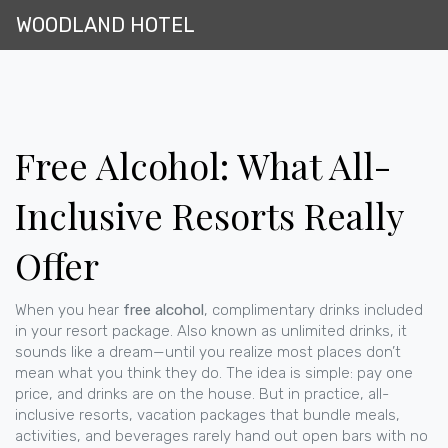
WOODLAND HOTEL
Free Alcohol: What All-
Inclusive Resorts Really
Offer
When you hear
free alcohol
,
complimentary drinks included
in your resort package
. Also known as
unlimited drinks
, it
sounds like a dream—until you realize most places don’t
mean what you think they do.
The idea is simple: pay one
price, and drinks are on the house. But in practice,
all-
inclusive resorts
,
vacation packages that bundle meals,
activities, and beverages
rarely hand out open bars with no