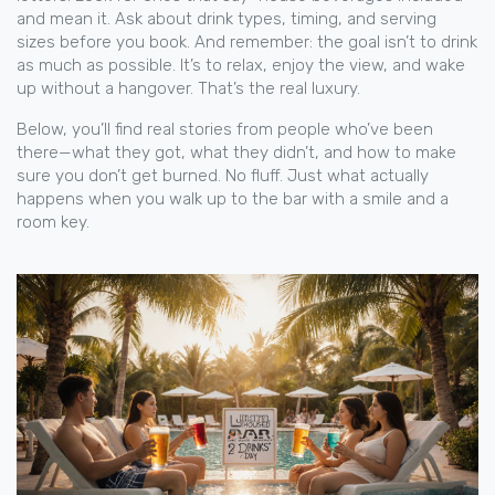
and mean it. Ask about drink types, timing, and serving
sizes before you book. And remember: the goal isn’t to drink
as much as possible. It’s to relax, enjoy the view, and wake
up without a hangover. That’s the real luxury.
Below, you’ll find real stories from people who’ve been
there—what they got, what they didn’t, and how to make
sure you don’t get burned. No fluff. Just what actually
happens when you walk up to the bar with a smile and a
room key.