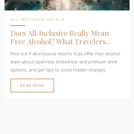
ALL INCLUSIVE HOTELS
Does All‑Inclusive Really Mean
Free Alcohol? What Travelers
Need to Know
Find out if all‑inclusive resorts truly offer free alcohol,
learn about open‑bar, limited‑bar and premium drink
options, and get tips to avoid hidden charges.
READ MORE