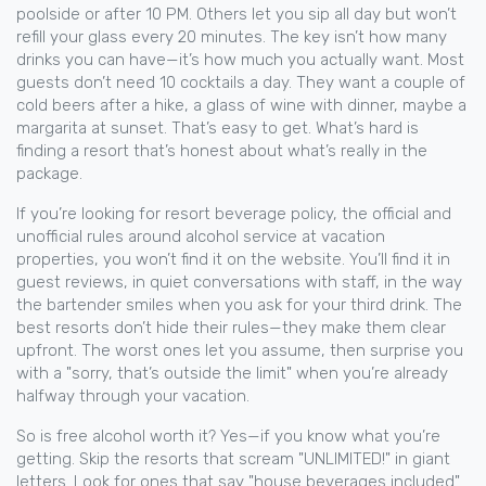
poolside or after 10 PM. Others let you sip all day but won’t
refill your glass every 20 minutes. The key isn’t how many
drinks you can have—it’s how much you actually want. Most
guests don’t need 10 cocktails a day. They want a couple of
cold beers after a hike, a glass of wine with dinner, maybe a
margarita at sunset. That’s easy to get. What’s hard is
finding a resort that’s honest about what’s really in the
package.
If you’re looking for
resort beverage policy
,
the official and
unofficial rules around alcohol service at vacation
properties
, you won’t find it on the website. You’ll find it in
guest reviews, in quiet conversations with staff, in the way
the bartender smiles when you ask for your third drink. The
best resorts don’t hide their rules—they make them clear
upfront. The worst ones let you assume, then surprise you
with a "sorry, that’s outside the limit" when you’re already
halfway through your vacation.
So is free alcohol worth it? Yes—if you know what you’re
getting. Skip the resorts that scream "UNLIMITED!" in giant
letters. Look for ones that say "house beverages included"