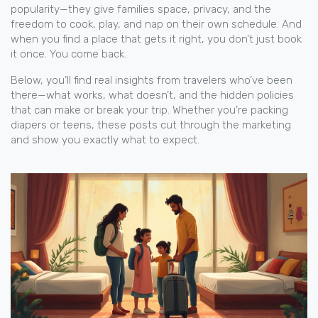
popularity—they give families space, privacy, and the
freedom to cook, play, and nap on their own schedule. And
when you find a place that gets it right, you don’t just book
it once. You come back.
Below, you’ll find real insights from travelers who’ve been
there—what works, what doesn’t, and the hidden policies
that can make or break your trip. Whether you’re packing
diapers or teens, these posts cut through the marketing
and show you exactly what to expect.