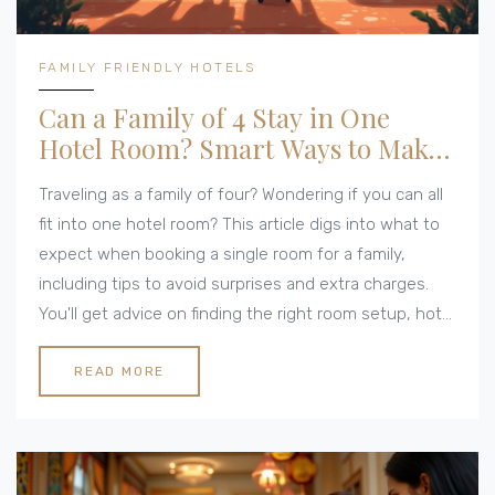
FAMILY FRIENDLY HOTELS
Can a Family of 4 Stay in One
Hotel Room? Smart Ways to Make
It Work
Traveling as a family of four? Wondering if you can all
fit into one hotel room? This article digs into what to
expect when booking a single room for a family,
including tips to avoid surprises and extra charges.
You'll get advice on finding the right room setup, hotel
policies you need to know, and hacks for a stress-
free stay. From choosing the right beds to dealing
READ MORE
with hotel rules, get the lowdown before you hit
'book now'. Avoid those awkward check-in desk
moments with these real-world, budget-friendly tips.