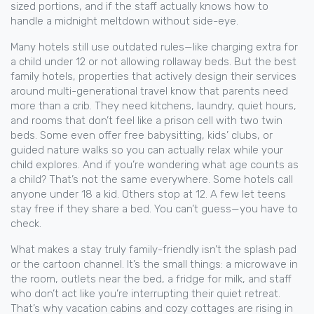
sized portions, and if the staff actually knows how to
handle a midnight meltdown without side-eye.
Many hotels still use outdated rules—like charging extra for
a child under 12 or not allowing rollaway beds. But the best
family hotels
,
properties that actively design their services
around multi-generational travel
know that parents need
more than a crib. They need kitchens, laundry, quiet hours,
and rooms that don’t feel like a prison cell with two twin
beds. Some even offer free babysitting, kids’ clubs, or
guided nature walks so you can actually relax while your
child explores. And if you’re wondering what age counts as
a child? That’s not the same everywhere. Some hotels call
anyone under 18 a kid. Others stop at 12. A few let teens
stay free if they share a bed. You can’t guess—you have to
check.
What makes a stay truly family-friendly isn’t the splash pad
or the cartoon channel. It’s the small things: a microwave in
the room, outlets near the bed, a fridge for milk, and staff
who don’t act like you’re interrupting their quiet retreat.
That’s why vacation cabins and cozy cottages are rising in