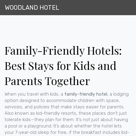
WOODLAND HOTEL
Family-Friendly Hotels:
Best Stays for Kids and
Parents Together
When you travel with kids, a
family-friendly hotel
,
a lodging
option designed to accommodate children with space,
services, and policies that make stays easier for parents
.
Also known as
kid-friendly resorts
, these places don’t just
tolerate kids—they plan for them.
It’s not just about having
a pool or a playground. It’s about whether the hotel lets
your 7-year-old sleep for free, if the breakfast includes kid-