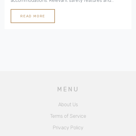
accommodations. Relevant safety features and
nearby attractions are also key considerations for a
worry-free stay. Understanding what makes a hotel
READ MORE
family-friendly ensures a vacation that is relaxing, fun,
and memorable for the entire family. This article
explores various factors that make a hotel ideal for
families seeking a comfortable and enjoyable holiday
experience.
MENU
About Us
Terms of Service
Privacy Policy