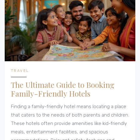
TRAVEL
The Ultimate Guide to Booking
Family-Friendly Hotels
Finding a family-friendly hotel means locating a place
that caters to the needs of both parents and children.
These hotels often provide amenities like kid-friendly
meals, entertainment facilities, and spacious