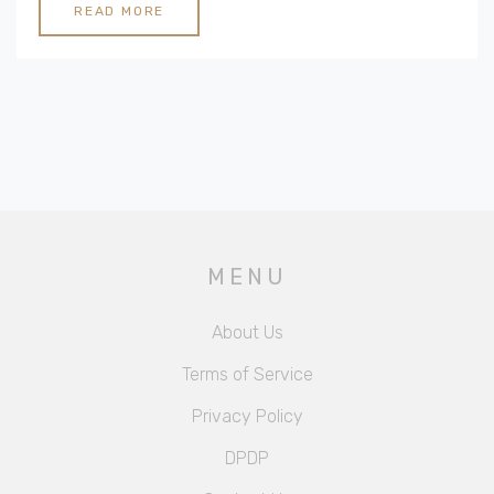
READ MORE
MENU
About Us
Terms of Service
Privacy Policy
DPDP