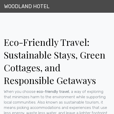
WOODLAND HOTEL
Eco-Friendly Travel:
Sustainable Stays, Green
Cottages, and
Responsible Getaways
When you choose
eco-friendly travel
,
a way of exploring
that minimizes harm to the environment while supporting
local communities
. Also known as
sustainable tourism
, it
means picking accommodations and experiences that use
less energy, waste less water, and leave a lighter footprint
.