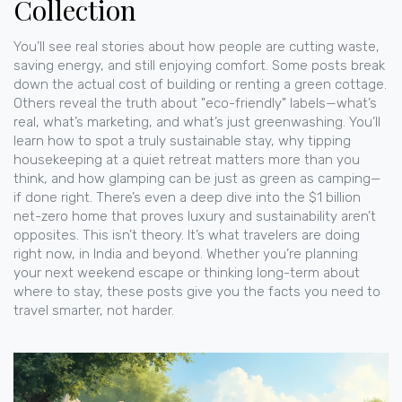
Collection
You’ll see real stories about how people are cutting waste,
saving energy, and still enjoying comfort. Some posts break
down the actual cost of building or renting a green cottage.
Others reveal the truth about "eco-friendly" labels—what’s
real, what’s marketing, and what’s just greenwashing. You’ll
learn how to spot a truly sustainable stay, why tipping
housekeeping at a quiet retreat matters more than you
think, and how glamping can be just as green as camping—
if done right. There’s even a deep dive into the $1 billion
net-zero home that proves luxury and sustainability aren’t
opposites. This isn’t theory. It’s what travelers are doing
right now, in India and beyond. Whether you’re planning
your next weekend escape or thinking long-term about
where to stay, these posts give you the facts you need to
travel smarter, not harder.