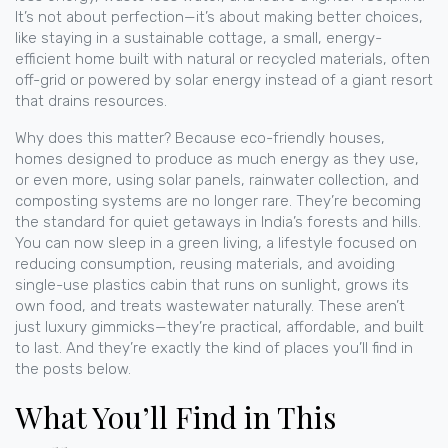
It’s not about perfection—it’s about making better choices,
like staying in a
sustainable cottage
,
a small, energy-
efficient home built with natural or recycled materials, often
off-grid or powered by solar energy
instead of a giant resort
that drains resources.
Why does this matter? Because
eco-friendly houses
,
homes designed to produce as much energy as they use,
or even more, using solar panels, rainwater collection, and
composting systems
are no longer rare. They’re becoming
the standard for quiet getaways in India’s forests and hills.
You can now sleep in a
green living
,
a lifestyle focused on
reducing consumption, reusing materials, and avoiding
single-use plastics
cabin that runs on sunlight, grows its
own food, and treats wastewater naturally. These aren’t
just luxury gimmicks—they’re practical, affordable, and built
to last. And they’re exactly the kind of places you’ll find in
the posts below.
What You’ll Find in This