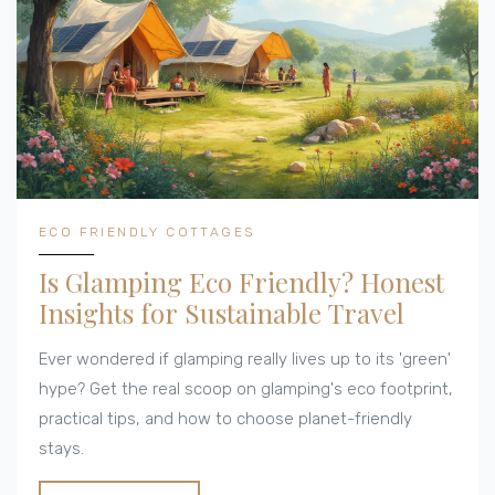
ECO FRIENDLY COTTAGES
Is Glamping Eco Friendly? Honest
Insights for Sustainable Travel
Ever wondered if glamping really lives up to its 'green'
hype? Get the real scoop on glamping's eco footprint,
practical tips, and how to choose planet-friendly
stays.