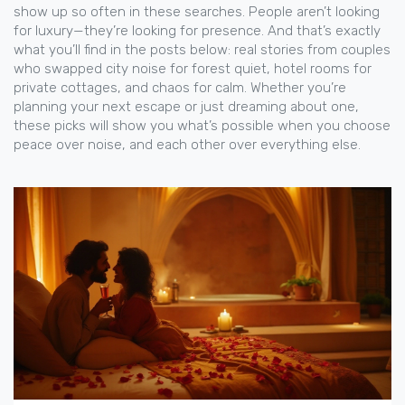
show up so often in these searches. People aren’t looking
for luxury—they’re looking for presence. And that’s exactly
what you’ll find in the posts below: real stories from couples
who swapped city noise for forest quiet, hotel rooms for
private cottages, and chaos for calm. Whether you’re
planning your next escape or just dreaming about one,
these picks will show you what’s possible when you choose
peace over noise, and each other over everything else.