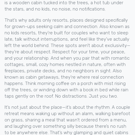
is a wooden cabin tucked into the trees, a hot tub under
the stars, and no kids, no noise, no notifications.
That’s why
adults only resorts
,
places designed specifically
for grown-ups seeking calm and connection
. Also known as
no kids resorts
, they’re built for couples who want to sleep
late, talk without interruptions, and feel like they’ve actually
left the world behind.
These spots aren’t about exclusivity—
they’re about respect. Respect for your time, your peace,
and your relationship. And when you pair that with
romantic
cottages
,
small, cozy homes nestled in nature, often with
fireplaces, private decks, and no neighbors in sight
. Also
known as
cabin getaways
, they’re where real connection
happens.
Think morning coffee on a porch with mist rising
off the trees, or winding down with a book in bed while rain
taps gently on the roof. No distractions. Just you two.
It’s not just about the place—it’s about the rhythm. A couple
retreat means waking up without an alarm, walking barefoot
on grass, sharing a meal that wasn’t ordered from a menu,
and laughing over something silly because there’s no rush
to be anywhere else. That’s why glamping and quiet cabins