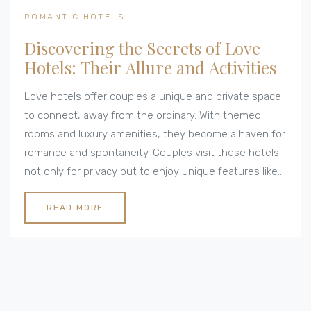
ROMANTIC HOTELS
Discovering the Secrets of Love
Hotels: Their Allure and Activities
Love hotels offer couples a unique and private space
to connect, away from the ordinary. With themed
rooms and luxury amenities, they become a haven for
romance and spontaneity. Couples visit these hotels
not only for privacy but to enjoy unique features like
hot tubs and fantasy-themed rooms. Whether for a
few hours or an overnight stay, love hotels cater to a
READ MORE
wide range of romantic preferences. This article
explores the activities and features that make love
hotels appealing to couples worldwide.