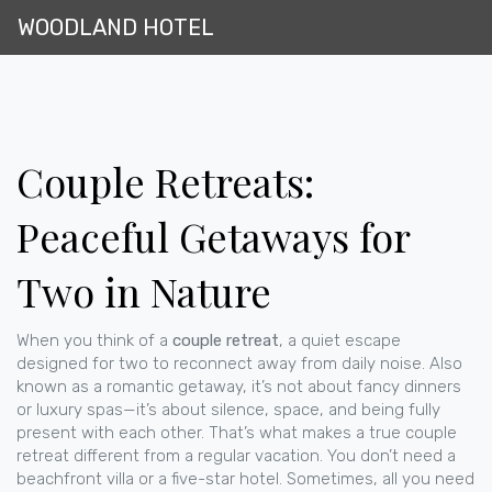
WOODLAND HOTEL
Couple Retreats:
Peaceful Getaways for
Two in Nature
When you think of a
couple retreat
,
a quiet escape
designed for two to reconnect away from daily noise
. Also
known as a
romantic getaway
, it’s not about fancy dinners
or luxury spas—it’s about silence, space, and being fully
present with each other.
That’s what makes a true couple
retreat different from a regular vacation. You don’t need a
beachfront villa or a five-star hotel. Sometimes, all you need