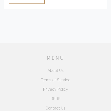
Useful tips involve layering textiles, embracing
imperfection, and incorporating nature-inspired decor
to capture the essence of cozy cottage style.
MENU
About Us
Terms of Service
Privacy Policy
DPDP
Contact Us