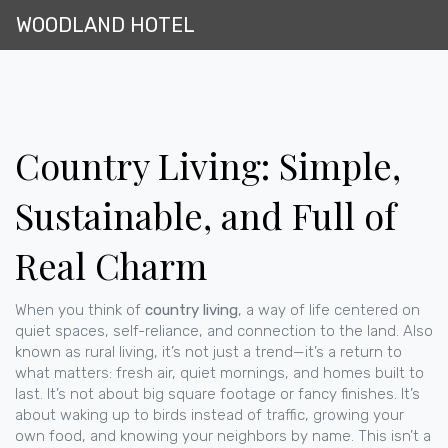
WOODLAND HOTEL
Country Living: Simple,
Sustainable, and Full of
Real Charm
When you think of
country living
,
a way of life centered on
quiet spaces, self-reliance, and connection to the land
. Also
known as
rural living
, it’s not just a trend—it’s a return to
what matters: fresh air, quiet mornings, and homes built to
last.
It’s not about big square footage or fancy finishes. It’s
about waking up to birds instead of traffic, growing your
own food, and knowing your neighbors by name. This isn’t a