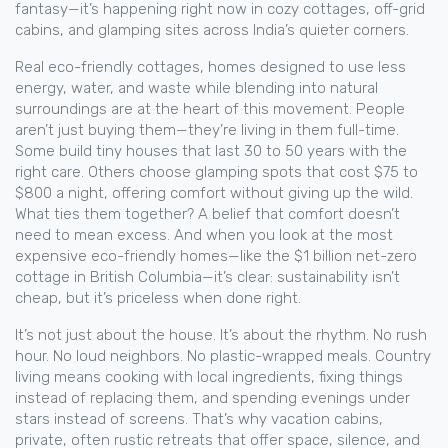
fantasy—it’s happening right now in cozy cottages, off-grid
cabins, and glamping sites across India’s quieter corners.
Real
eco-friendly cottages
,
homes designed to use less
energy, water, and waste while blending into natural
surroundings
are at the heart of this movement. People
aren’t just buying them—they’re living in them full-time.
Some build tiny houses that last 30 to 50 years with the
right care. Others choose glamping spots that cost $75 to
$800 a night, offering comfort without giving up the wild.
What ties them together? A belief that comfort doesn’t
need to mean excess. And when you look at the most
expensive eco-friendly homes—like the $1 billion net-zero
cottage in British Columbia—it’s clear: sustainability isn’t
cheap, but it’s priceless when done right.
It’s not just about the house. It’s about the rhythm. No rush
hour. No loud neighbors. No plastic-wrapped meals. Country
living means cooking with local ingredients, fixing things
instead of replacing them, and spending evenings under
stars instead of screens. That’s why
vacation cabins
,
private, often rustic retreats that offer space, silence, and