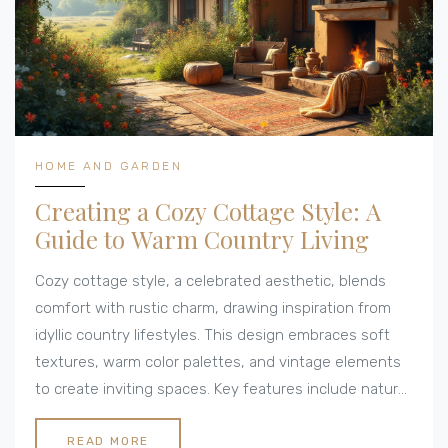
HOME AND GARDEN
Creating a Cozy Cottage Style: A
Guide to Warm Country Living
Cozy cottage style, a celebrated aesthetic, blends
comfort with rustic charm, drawing inspiration from
idyllic country lifestyles. This design embraces soft
textures, warm color palettes, and vintage elements
to create inviting spaces. Key features include natural
materials like wood and stone, alongside sentimental
touches like handmade crafts or repurposed items.
READ MORE