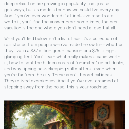
deep relaxation
are growing in popularity—not just as
getaways, but as models for how we could live every day.
And if you’ve ever wondered if all-inclusive resorts are
worth it, you’ll find the answer here: sometimes, the best
vacation is the one where you don’t need a resort at all.
What you’ll find below isn’t a list of ads. It’s a collection of
real stories from people who’ve made the switch—whether
they live in a $37 million green mansion or a $75-a-night
glamping tent. You’ll learn what really makes a cabin worth
it, how to spot the hidden costs of "unlimited" resort drinks,
and why tipping housekeeping still matters—even when
you’re far from the city. These aren’t theoretical ideas.
They’re lived experiences. And if you’ve ever dreamed of
stepping away from the noise, this is your roadmap.