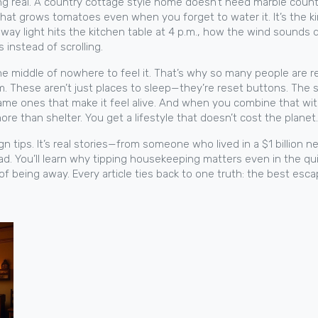
ng real. A
country cottage style
home doesn’t need marble counters
that grows tomatoes even when you forget to water it. It’s the 
 way light hits the kitchen table at 4 p.m., how the wind sounds
instead of scrolling.
 the middle of nowhere to feel it. That’s why so many people are 
thm. These aren’t just places to sleep—they’re reset buttons. The
ame ones that make it feel alive. And when you combine that wi
 than shelter. You get a lifestyle that doesn’t cost the planet.
design tips. It’s real stories—from someone who lived in a $1 bill
ead. You’ll learn why tipping housekeeping matters even in the q
 of being away. Every article ties back to one truth: the best esc