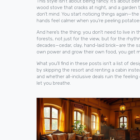
This style isn’t about being fancy. It’s about bei
wood stove that cracks at night, and a garden 
don’t mind. You start noticing things again—the
hands feel calmer when you’re peeling potatoes 
And here’s the thing: you don’t need to live in
forests, not just for the view, but for the rhy
decades—cedar, clay, hand-laid brick—are the s
own power and grow their own food, you get more
What you’ll find in these posts isn’t a list of 
by skipping the resort and renting a cabin inst
and whether all-inclusive deals ruin the feeling
let you breathe.