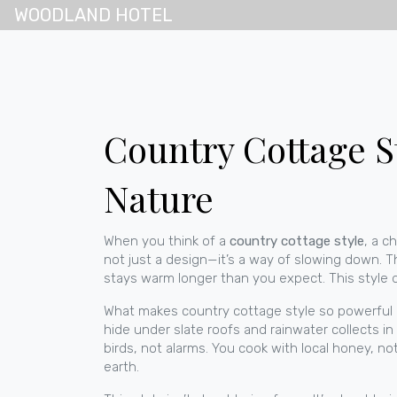
WOODLAND HOTEL
Country Cottage S
Nature
When you think of a
country cottage style
,
a ch
not just a design—it’s a way of slowing down.
Th
stays warm longer than you expect. This style d
What makes
country cottage style
so powerful i
hide under slate roofs and rainwater collects in
birds, not alarms. You cook with local honey, n
earth.