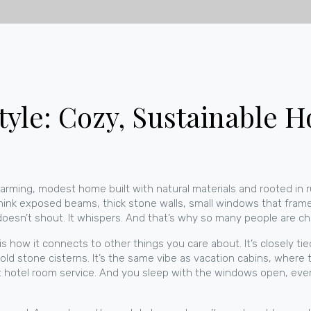
tyle: Cozy, Sustainable 
arming, modest home built with natural materials and rooted in ru
ink exposed beams, thick stone walls, small windows that frame
oesn’t shout. It whispers. And that’s why so many people are ch
s how it connects to other things you care about. It’s closely ti
 old stone cisterns. It’s the same vibe as
vacation cabins
, where t
ot hotel room service. And you sleep with the windows open, even 