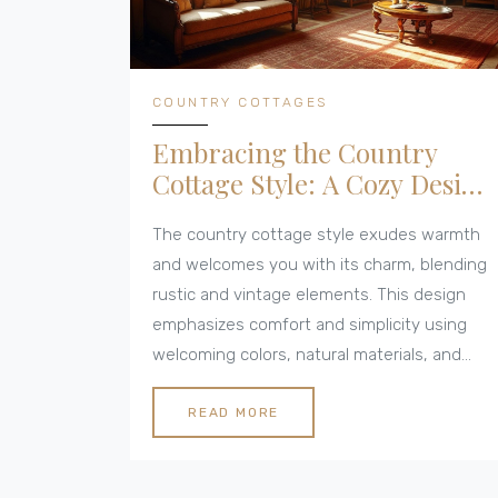
COUNTRY COTTAGES
Embracing the Country
Cottage Style: A Cozy Design
Guide
The country cottage style exudes warmth
and welcomes you with its charm, blending
rustic and vintage elements. This design
emphasizes comfort and simplicity using
welcoming colors, natural materials, and
antique furnishings. With its layered textiles
and strategic lighting, the style creates
READ MORE
spaces that feel inviting and lived-in. Learn
how to transform your home into a cozy