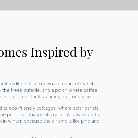
Homes Inspired by
ral tradition
. Also known as
rustic retreat
, it’s
 the trees outside, and a porch where coffee
oosing it—not for Instagram, but for peace.
ed to
eco-friendly cottages
, where solar panels
he point isn’t luxury—it’s quiet. You wake up to
in winter, because the air smells like pine and