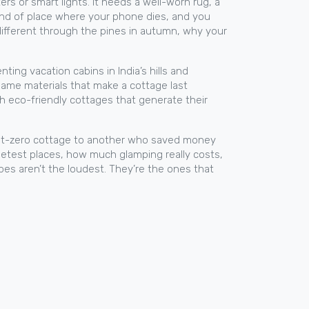
 or smart lights. It needs a well-worn rug, a
kind of place where your phone dies, and you
 different through the pines in autumn, why your
renting
vacation cabins
in India’s hills and
 same materials that make a cottage last
th
eco-friendly cottages
that generate their
ion net-zero cottage to another who saved money
uietest places, how much glamping really costs,
apes aren’t the loudest. They’re the ones that