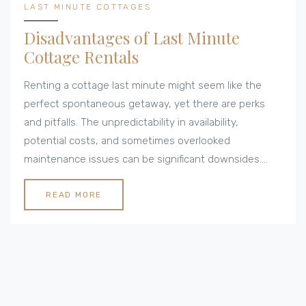
LAST MINUTE COTTAGES
Disadvantages of Last Minute
Cottage Rentals
Renting a cottage last minute might seem like the
perfect spontaneous getaway, yet there are perks
and pitfalls. The unpredictability in availability,
potential costs, and sometimes overlooked
maintenance issues can be significant downsides.
Besides, remote locations might offer peace but
often come with connectivity limitations.
READ MORE
Understanding these challenges helps in making an
informed decision.