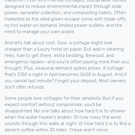
marathon. Even
eco-friendly cottages
,
sustainable homes
designed to reduce environmental impact through solar
power, rainwater collection, and composting toilets
. Often
marketed as the ideal green escape
come with trade-offs:
no hot water on demand, limited power outlets, and the
need to manage your own waste.
And let’s talk about cost. Sure, a cottage might look
cheaper than a luxury hotel on paper. But add in cleaning
fees, fuel to get there, extra bedding, firewood, and
emergency repairs—and you’re often paying more than you
thought. Plus, seasonal demand spikes prices. A cottage
that’s $150 a night in April becomes $600 in August. And if
you cancel last minute? Forget your deposit. Most owners
don’t offer refunds.
Some people love cottages for their simplicity. But if you
expect comfort without compromise, you’ll be
disappointed. No one talks about how hard it is to shower
when the water heater’s broken. Or how noisy the wind
sounds through thin walls at night. Or how hard it is to find a
decent coffee within 30 miles. These aren’t minor