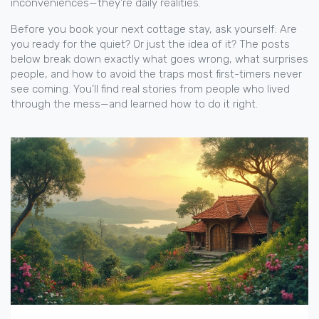
inconveniences—they’re daily realities.
Before you book your next cottage stay, ask yourself: Are
you ready for the quiet? Or just the idea of it? The posts
below break down exactly what goes wrong, what surprises
people, and how to avoid the traps most first-timers never
see coming. You’ll find real stories from people who lived
through the mess—and learned how to do it right.