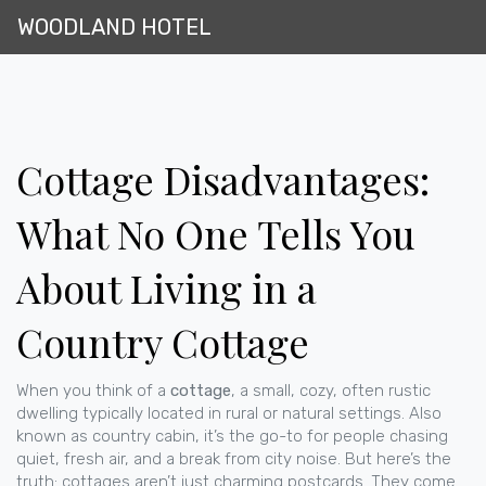
WOODLAND HOTEL
Cottage Disadvantages:
What No One Tells You
About Living in a
Country Cottage
When you think of a
cottage
,
a small, cozy, often rustic
dwelling typically located in rural or natural settings
. Also
known as
country cabin
, it’s the go-to for people chasing
quiet, fresh air, and a break from city noise.
But here’s the
truth: cottages aren’t just charming postcards. They come