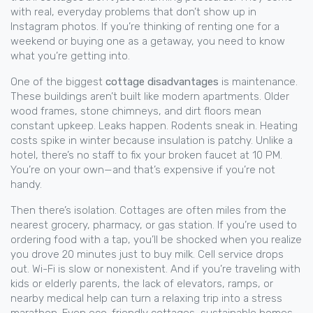
with real, everyday problems that don’t show up in
Instagram photos. If you’re thinking of renting one for a
weekend or buying one as a getaway, you need to know
what you’re getting into.
One of the biggest
cottage disadvantages
is maintenance.
These buildings aren’t built like modern apartments. Older
wood frames, stone chimneys, and dirt floors mean
constant upkeep. Leaks happen. Rodents sneak in. Heating
costs spike in winter because insulation is patchy. Unlike a
hotel, there’s no staff to fix your broken faucet at 10 PM.
You’re on your own—and that’s expensive if you’re not
handy.
Then there’s isolation. Cottages are often miles from the
nearest grocery, pharmacy, or gas station. If you’re used to
ordering food with a tap, you’ll be shocked when you realize
you drove 20 minutes just to buy milk. Cell service drops
out. Wi-Fi is slow or nonexistent. And if you’re traveling with
kids or elderly parents, the lack of elevators, ramps, or
nearby medical help can turn a relaxing trip into a stress