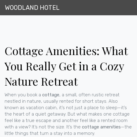
WOODLAND HOTEL
Cottage Amenities: What
You Really Get in a Cozy
Nature Retreat
When you book a
cottage
,
a small, often rustic retreat
nestled in nature, usually rented for short stays
. Also
known as
vacation cabin
, it’s not just a place to sleep—it’s
the heart of a quiet getaway.
But what makes one cottage
feel like a true escape and another feel like a rented room
with a view? It’s not the size. It’s the
cottage amenities
—the
little things that turn a stay into a memory.