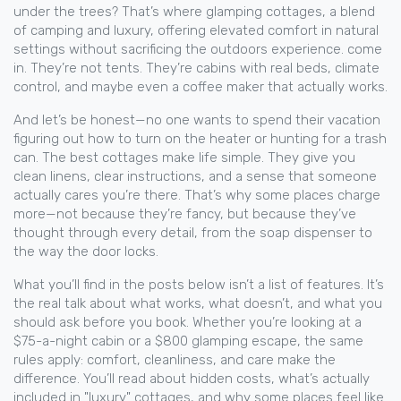
under the trees? That’s where
glamping cottages
,
a blend
of camping and luxury, offering elevated comfort in natural
settings without sacrificing the outdoors experience
.
come
in. They’re not tents. They’re cabins with real beds, climate
control, and maybe even a coffee maker that actually works.
And let’s be honest—no one wants to spend their vacation
figuring out how to turn on the heater or hunting for a trash
can. The best cottages make life simple. They give you
clean linens, clear instructions, and a sense that someone
actually cares you’re there. That’s why some places charge
more—not because they’re fancy, but because they’ve
thought through every detail, from the soap dispenser to
the way the door locks.
What you’ll find in the posts below isn’t a list of features. It’s
the real talk about what works, what doesn’t, and what you
should ask before you book. Whether you’re looking at a
$75-a-night cabin or a $800 glamping escape, the same
rules apply: comfort, cleanliness, and care make the
difference. You’ll read about hidden costs, what’s actually
included in "luxury" cottages, and why some places feel like