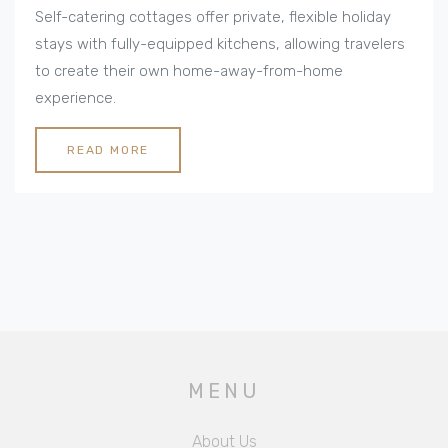
Rentals
Self-catering cottages offer private, flexible holiday
stays with fully-equipped kitchens, allowing travelers
to create their own home-away-from-home
experience.
READ MORE
MENU
About Us