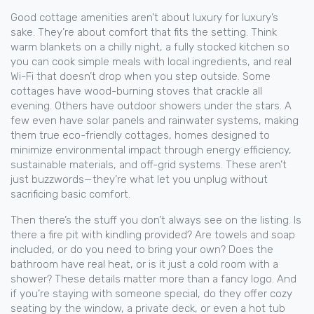
Good cottage amenities aren’t about luxury for luxury’s
sake. They’re about comfort that fits the setting. Think
warm blankets on a chilly night, a fully stocked kitchen so
you can cook simple meals with local ingredients, and real
Wi-Fi that doesn’t drop when you step outside. Some
cottages have wood-burning stoves that crackle all
evening. Others have outdoor showers under the stars. A
few even have solar panels and rainwater systems, making
them true
eco-friendly cottages
,
homes designed to
minimize environmental impact through energy efficiency,
sustainable materials, and off-grid systems
.
These aren’t
just buzzwords—they’re what let you unplug without
sacrificing basic comfort.
Then there’s the stuff you don’t always see on the listing. Is
there a fire pit with kindling provided? Are towels and soap
included, or do you need to bring your own? Does the
bathroom have real heat, or is it just a cold room with a
shower? These details matter more than a fancy logo. And
if you’re staying with someone special, do they offer cozy
seating by the window, a private deck, or even a hot tub