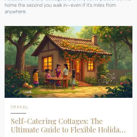
home the second you walk in—even if it’s miles from
anywhere.
TRAVEL
Self-Catering Cottages: The
Ultimate Guide to Flexible Holiday