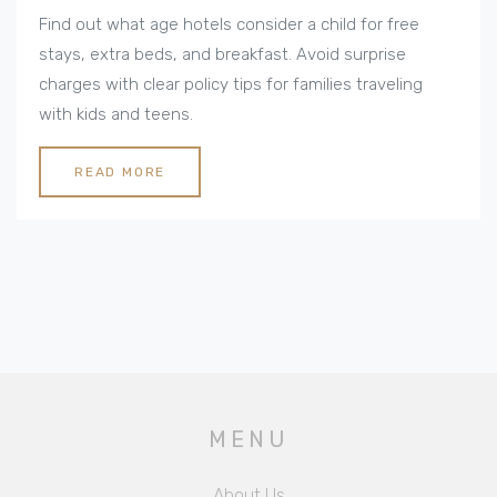
Policies Explained
Find out what age hotels consider a child for free
stays, extra beds, and breakfast. Avoid surprise
charges with clear policy tips for families traveling
with kids and teens.
READ MORE
MENU
About Us