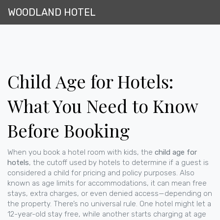
WOODLAND HOTEL
Child Age for Hotels:
What You Need to Know
Before Booking
When you book a hotel room with kids, the
child age for
hotels
,
the cutoff used by hotels to determine if a guest is
considered a child for pricing and policy purposes
. Also
known as
age limits for accommodations
, it can mean free
stays, extra charges, or even denied access—depending on
the property.
There’s no universal rule. One hotel might let a
12-year-old stay free, while another starts charging at age