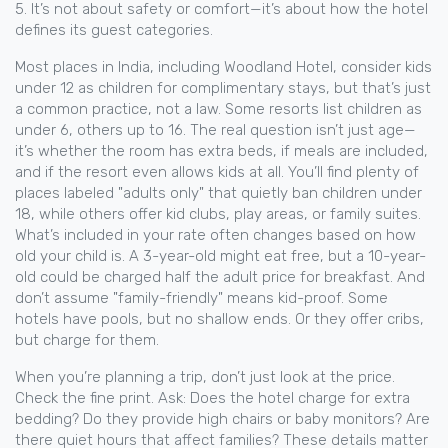
5. It’s not about safety or comfort—it’s about how the hotel
defines its guest categories.
Most places in India, including Woodland Hotel, consider kids
under 12 as children for complimentary stays, but that’s just
a common practice, not a law. Some resorts list children as
under 6, others up to 16. The real question isn’t just age—
it’s whether the room has extra beds, if meals are included,
and if the resort even allows kids at all. You’ll find plenty of
places labeled "adults only" that quietly ban children under
18, while others offer kid clubs, play areas, or family suites.
What’s included in your rate often changes based on how
old your child is. A 3-year-old might eat free, but a 10-year-
old could be charged half the adult price for breakfast. And
don’t assume "family-friendly" means kid-proof. Some
hotels have pools, but no shallow ends. Or they offer cribs,
but charge for them.
When you’re planning a trip, don’t just look at the price.
Check the fine print. Ask: Does the hotel charge for extra
bedding? Do they provide high chairs or baby monitors? Are
there quiet hours that affect families? These details matter