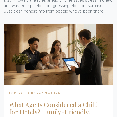
stay, knowing the rules ahead of time saves stress, money,
and wasted trips. No more guessing. No more surprises.
Just clear, honest info from people who’ve been there.
FAMILY FRIENDLY HOTELS
What Age Is Considered a Child
for Hotels? Family-Friendly