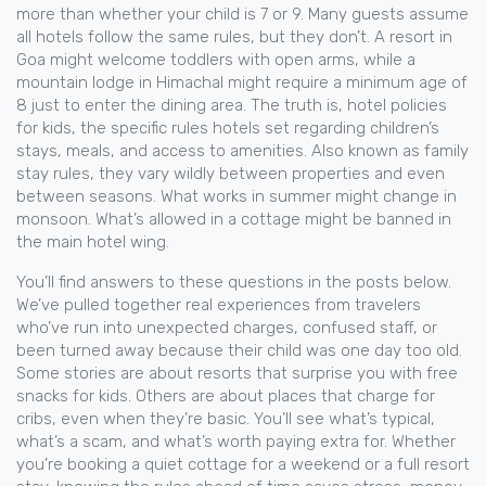
more than whether your child is 7 or 9. Many guests assume
all hotels follow the same rules, but they don’t. A resort in
Goa might welcome toddlers with open arms, while a
mountain lodge in Himachal might require a minimum age of
8 just to enter the dining area. The truth is,
hotel policies
for kids
,
the specific rules hotels set regarding children’s
stays, meals, and access to amenities
. Also known as
family
stay rules
, they vary wildly between properties and even
between seasons.
What works in summer might change in
monsoon. What’s allowed in a cottage might be banned in
the main hotel wing.
You’ll find answers to these questions in the posts below.
We’ve pulled together real experiences from travelers
who’ve run into unexpected charges, confused staff, or
been turned away because their child was one day too old.
Some stories are about resorts that surprise you with free
snacks for kids. Others are about places that charge for
cribs, even when they’re basic. You’ll see what’s typical,
what’s a scam, and what’s worth paying extra for. Whether
you’re booking a quiet cottage for a weekend or a full resort