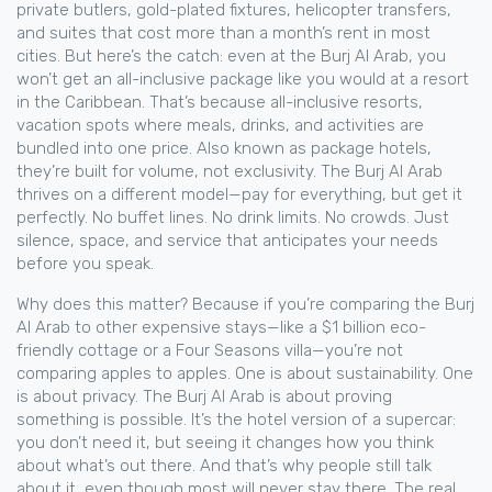
private butlers, gold-plated fixtures, helicopter transfers,
and suites that cost more than a month’s rent in most
cities. But here’s the catch: even at the Burj Al Arab, you
won’t get an all-inclusive package like you would at a resort
in the Caribbean. That’s because
all-inclusive resorts
,
vacation spots where meals, drinks, and activities are
bundled into one price
. Also known as
package hotels
,
they’re built for volume, not exclusivity
. The Burj Al Arab
thrives on a different model—pay for everything, but get it
perfectly. No buffet lines. No drink limits. No crowds. Just
silence, space, and service that anticipates your needs
before you speak.
Why does this matter? Because if you’re comparing the Burj
Al Arab to other expensive stays—like a $1 billion eco-
friendly cottage or a Four Seasons villa—you’re not
comparing apples to apples. One is about sustainability. One
is about privacy. The Burj Al Arab is about proving
something is possible. It’s the hotel version of a supercar:
you don’t need it, but seeing it changes how you think
about what’s out there. And that’s why people still talk
about it, even though most will never stay there. The real