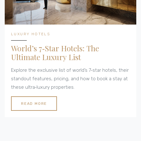
LUXURY HOTELS
World’s 7‑Star Hotels: The
Ultimate Luxury List
Explore the exclusive list of world’s 7‑star hotels, their
standout features, pricing, and how to book a stay at
these ultra‑luxury properties.
READ MORE