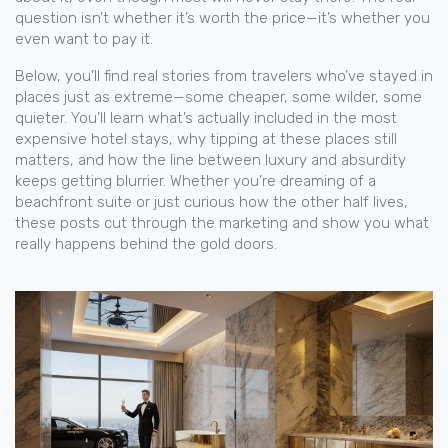
question isn’t whether it’s worth the price—it’s whether you
even want to pay it.
Below, you’ll find real stories from travelers who’ve stayed in
places just as extreme—some cheaper, some wilder, some
quieter. You’ll learn what’s actually included in the most
expensive hotel stays, why tipping at these places still
matters, and how the line between luxury and absurdity
keeps getting blurrier. Whether you’re dreaming of a
beachfront suite or just curious how the other half lives,
these posts cut through the marketing and show you what
really happens behind the gold doors.