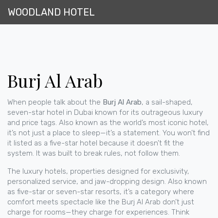
WOODLAND HOTEL
Burj Al Arab
When people talk about the
Burj Al Arab
,
a sail-shaped,
seven-star hotel in Dubai known for its outrageous luxury
and price tags
. Also known as
the world’s most iconic hotel
,
it’s not just a place to sleep—it’s a statement.
You won’t find
it listed as a five-star hotel because it doesn’t fit the
system. It was built to break rules, not follow them.
The
luxury hotels
,
properties designed for exclusivity,
personalized service, and jaw-dropping design
. Also known
as
five-star or seven-star resorts
, it’s a category where
comfort meets spectacle
like the Burj Al Arab don’t just
charge for rooms—they charge for experiences. Think