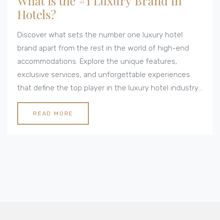
What is the #1 Luxury Brand in
Hotels?
Discover what sets the number one luxury hotel
brand apart from the rest in the world of high-end
accommodations. Explore the unique features,
exclusive services, and unforgettable experiences
that define the top player in the luxury hotel industry.
Find out how their commitment to excellence and
innovation creates bespoke experiences that keep
READ MORE
their guests coming back. Learn about the signature
touches and locations that epitomize luxury
hospitality at the highest level.