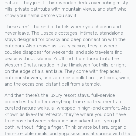
nature—they join it. Think wooden decks overlooking misty
hills, private bathtubs with mountain views, and staff who
know your name before you say it.
These aren’t the kind of hotels where you check in and
never leave. The
upscale cottages
,
intimate, standalone
stays designed for privacy and deep connection with the
outdoors
. Also known as
luxury cabins
, they’re where
couples disappear for weekends, and solo travelers find
peace without silence.
You’ll find them tucked into the
Western Ghats, nestled in the Himalayan foothills, or right
on the edge of a silent lake. They come with fireplaces,
outdoor showers, and zero noise pollution—just birds, wind,
and the occasional distant bell from a temple.
And then there’s the
luxury resort stays
,
full-service
properties that offer everything from spa treatments to
curated nature walks, all wrapped in high-end comfort
. Also
known as
five-star retreats
, they’re where you don’t have
to choose between relaxation and adventure—you get
both, without lifting a finger.
Think private butlers, organic
farm-to-table meals, and yoga sessions at sunrise with the