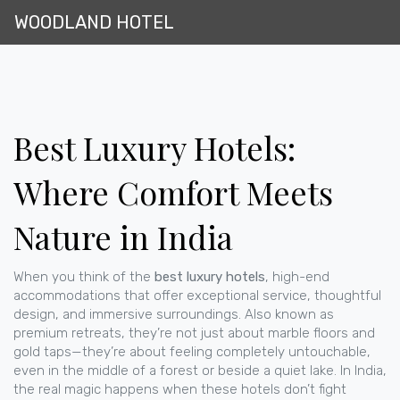
WOODLAND HOTEL
Best Luxury Hotels:
Where Comfort Meets
Nature in India
When you think of the
best luxury hotels
,
high-end
accommodations that offer exceptional service, thoughtful
design, and immersive surroundings
. Also known as
premium retreats
, they’re not just about marble floors and
gold taps—they’re about feeling completely untouchable,
even in the middle of a forest or beside a quiet lake.
In India,
the real magic happens when these hotels don’t fight