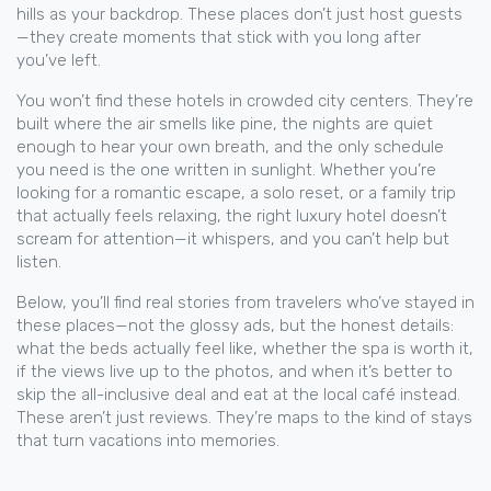
hills as your backdrop. These places don’t just host guests
—they create moments that stick with you long after
you’ve left.
You won’t find these hotels in crowded city centers. They’re
built where the air smells like pine, the nights are quiet
enough to hear your own breath, and the only schedule
you need is the one written in sunlight. Whether you’re
looking for a romantic escape, a solo reset, or a family trip
that actually feels relaxing, the right luxury hotel doesn’t
scream for attention—it whispers, and you can’t help but
listen.
Below, you’ll find real stories from travelers who’ve stayed in
these places—not the glossy ads, but the honest details:
what the beds actually feel like, whether the spa is worth it,
if the views live up to the photos, and when it’s better to
skip the all-inclusive deal and eat at the local café instead.
These aren’t just reviews. They’re maps to the kind of stays
that turn vacations into memories.