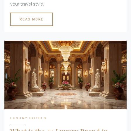
your travel style.
READ MORE
LUXURY HOTELS