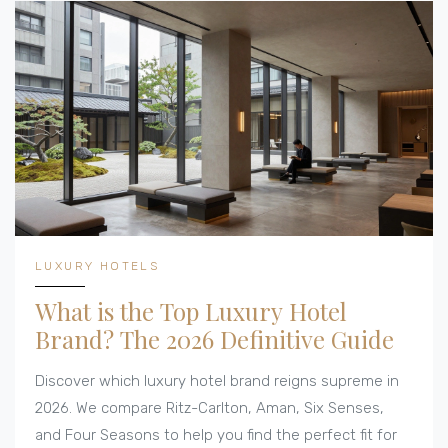
LUXURY HOTELS
What is the Top Luxury Hotel
Brand? The 2026 Definitive Guide
Discover which luxury hotel brand reigns supreme in
2026. We compare Ritz-Carlton, Aman, Six Senses,
and Four Seasons to help you find the perfect fit for