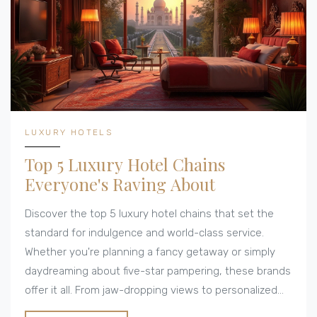
LUXURY HOTELS
Top 5 Luxury Hotel Chains
Everyone's Raving About
Discover the top 5 luxury hotel chains that set the
standard for indulgence and world-class service.
Whether you're planning a fancy getaway or simply
daydreaming about five-star pampering, these brands
offer it all. From jaw-dropping views to personalized
experiences, each chain is unique yet shares a