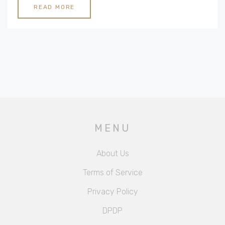
commitment to excellence. Explore what makes these
READ MORE
hotels the epitome of luxury and find the perfect one
for your next escape.
MENU
About Us
Terms of Service
Privacy Policy
DPDP