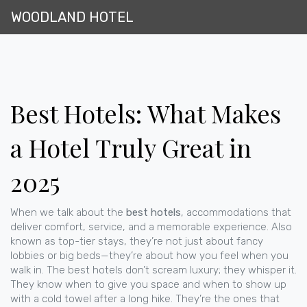
WOODLAND HOTEL
Best Hotels: What Makes
a Hotel Truly Great in
2025
When we talk about the
best hotels
,
accommodations that
deliver comfort, service, and a memorable experience
. Also
known as
top-tier stays
, they’re not just about fancy
lobbies or big beds—they’re about how you feel when you
walk in.
The best hotels don’t scream luxury; they whisper it.
They know when to give you space and when to show up
with a cold towel after a long hike. They’re the ones that