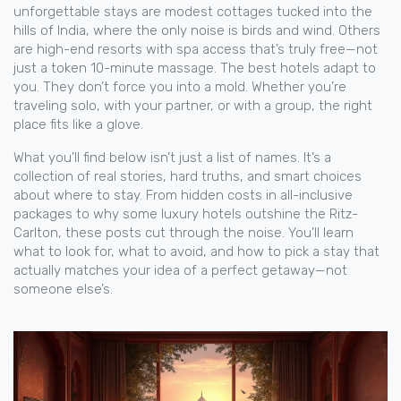
unforgettable stays are modest cottages tucked into the
hills of India, where the only noise is birds and wind. Others
are high-end resorts with spa access that’s truly free—not
just a token 10-minute massage. The best hotels adapt to
you. They don’t force you into a mold. Whether you’re
traveling solo, with your partner, or with a group, the right
place fits like a glove.
What you’ll find below isn’t just a list of names. It’s a
collection of real stories, hard truths, and smart choices
about where to stay. From hidden costs in all-inclusive
packages to why some luxury hotels outshine the Ritz-
Carlton, these posts cut through the noise. You’ll learn
what to look for, what to avoid, and how to pick a stay that
actually matches your idea of a perfect getaway—not
someone else’s.