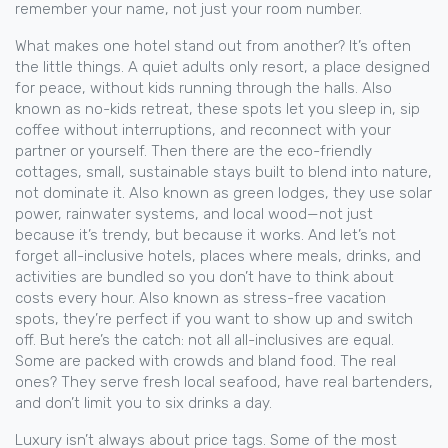
remember your name, not just your room number.
What makes one hotel stand out from another? It’s often
the little things. A quiet
adults only resort
,
a place designed
for peace, without kids running through the halls
. Also
known as
no-kids retreat
, these spots let you sleep in, sip
coffee without interruptions, and reconnect with your
partner or yourself.
Then there are the
eco-friendly
cottages
,
small, sustainable stays built to blend into nature,
not dominate it
. Also known as
green lodges
, they use solar
power, rainwater systems, and local wood—not just
because it’s trendy, but because it works.
And let’s not
forget
all-inclusive hotels
,
places where meals, drinks, and
activities are bundled so you don’t have to think about
costs every hour
. Also known as
stress-free vacation
spots
, they’re perfect if you want to show up and switch
off.
But here’s the catch: not all all-inclusives are equal.
Some are packed with crowds and bland food. The real
ones? They serve fresh local seafood, have real bartenders,
and don’t limit you to six drinks a day.
Luxury isn’t always about price tags. Some of the most