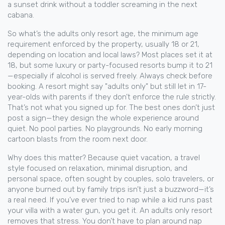
a sunset drink without a toddler screaming in the next
cabana.
So what’s the
adults only resort age
,
the minimum age
requirement enforced by the property, usually 18 or 21,
depending on location and local laws
? Most places set it at
18, but some luxury or party-focused resorts bump it to 21
—especially if alcohol is served freely. Always check before
booking. A resort might say "adults only" but still let in 17-
year-olds with parents if they don’t enforce the rule strictly.
That’s not what you signed up for. The best ones don’t just
post a sign—they design the whole experience around
quiet. No pool parties. No playgrounds. No early morning
cartoon blasts from the room next door.
Why does this matter? Because
quiet vacation
,
a travel
style focused on relaxation, minimal disruption, and
personal space, often sought by couples, solo travelers, or
anyone burned out by family trips
isn’t just a buzzword—it’s
a real need. If you’ve ever tried to nap while a kid runs past
your villa with a water gun, you get it. An adults only resort
removes that stress. You don’t have to plan around nap