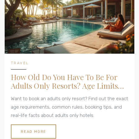
TRAVEL
How Old Do You Have To Be For
Adults Only Resorts? Age Limits
Explained
Want to book an adults only resort? Find out the exact
age requirements, common rules, booking tips, and
real-life facts about adults only hotels.
READ MORE