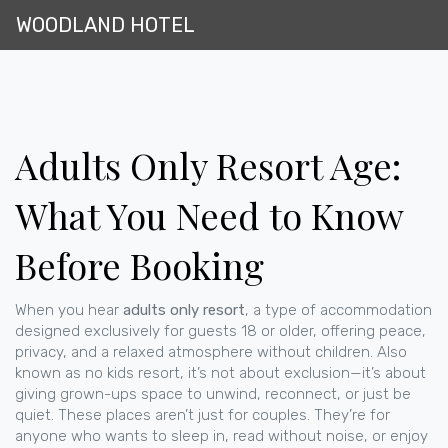
WOODLAND HOTEL
Adults Only Resort Age:
What You Need to Know
Before Booking
When you hear
adults only resort
,
a type of accommodation
designed exclusively for guests 18 or older, offering peace,
privacy, and a relaxed atmosphere without children
. Also
known as
no kids resort
, it’s not about exclusion—it’s about
giving grown-ups space to unwind, reconnect, or just be
quiet.
These places aren’t just for couples. They’re for
anyone who wants to sleep in, read without noise, or enjoy