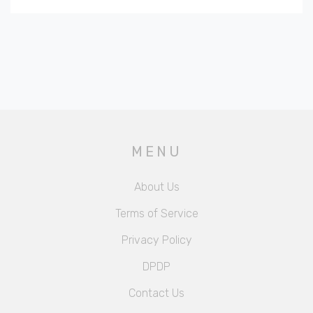
MENU
About Us
Terms of Service
Privacy Policy
DPDP
Contact Us