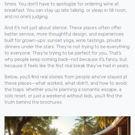
times. You don’t have to apologize for ordering wine at
breakfast. You can stay up late talking, or sleep in till noon,
and no one’s judging.
And it’s not just about silence. These places often offer
better service, more thoughtful design, and experiences
built for grown-ups: sunset yoga, wine tastings, private
dinners under the stars. They’re not trying to be everything
to everyone. They’re trying to be perfect for you. That’s
why people keep coming back—not because it’s fancy, but
because it feels like the first real break they’ve had in years.
Below, you’ll find real stories from people who’ve stayed at
these places—what worked, what didn’t, and how to avoid
the traps. Whether you’re planning a romantic escape, a
solo reset, or just a weekend without kids, you’ll find the
truth behind the brochures.