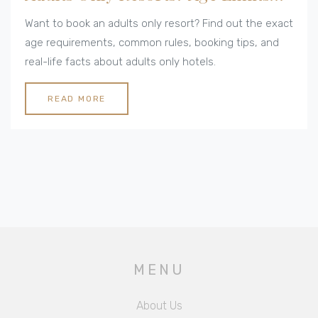
Explained
Want to book an adults only resort? Find out the exact
age requirements, common rules, booking tips, and
real-life facts about adults only hotels.
READ MORE
MENU
About Us