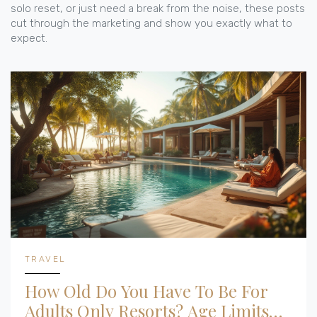
solo reset, or just need a break from the noise, these posts
cut through the marketing and show you exactly what to
expect.
TRAVEL
How Old Do You Have To Be For
Adults Only Resorts? Age Limits