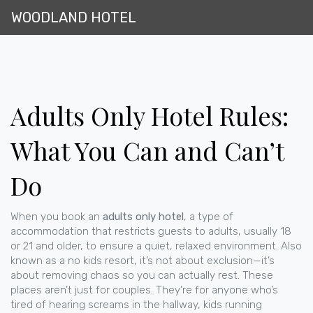
WOODLAND HOTEL
Adults Only Hotel Rules:
What You Can and Can’t
Do
When you book an
adults only hotel
,
a type of
accommodation that restricts guests to adults, usually 18
or 21 and older, to ensure a quiet, relaxed environment
. Also
known as a
no kids resort
, it’s not about exclusion—it’s
about removing chaos so you can actually rest.
These
places aren’t just for couples. They’re for anyone who’s
tired of hearing screams in the hallway, kids running