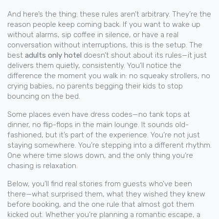
And here’s the thing: these rules aren’t arbitrary. They’re the
reason people keep coming back. If you want to wake up
without alarms, sip coffee in silence, or have a real
conversation without interruptions, this is the setup. The
best
adults only hotel
doesn’t shout about its rules—it just
delivers them quietly, consistently. You’ll notice the
difference the moment you walk in: no squeaky strollers, no
crying babies, no parents begging their kids to stop
bouncing on the bed.
Some places even have dress codes—no tank tops at
dinner, no flip-flops in the main lounge. It sounds old-
fashioned, but it’s part of the experience. You’re not just
staying somewhere. You’re stepping into a different rhythm.
One where time slows down, and the only thing you’re
chasing is relaxation.
Below, you’ll find real stories from guests who’ve been
there—what surprised them, what they wished they knew
before booking, and the one rule that almost got them
kicked out. Whether you’re planning a romantic escape, a