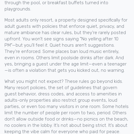
through the pool, or breakfast buffets turned into
playgrounds.
Most
adults only resort
,
a property designed specifically for
adult guests with policies that enforce quiet, privacy, and
mature ambiance
has clear rules, but they’re rarely posted
upfront. You won’t see signs saying "No yelling after 10
PM"—but you’ll feel it. Quiet hours aren’t suggestions.
They’re enforced. Some places ban loud music entirely,
even in rooms. Others limit poolside drinks after dark. And
yes, bringing a guest under the age limit—even a teenager
—is often a violation that gets you kicked out, no warning.
What you might not expect? These rules go beyond kids.
Many
resort policies
,
the set of guidelines that govern
guest behavior, dress codes, and access to amenities in
adults-only properties
also restrict group events, loud
parties, or even too many visitors in one room. Some hotels
limit the number of people per room to two, period. Others
don’t allow outside food or drinks—no picnics on the beach,
no coolers in the lobby. It’s not about being strict. It’s about
keeping the vibe calm for everyone who paid for peace.