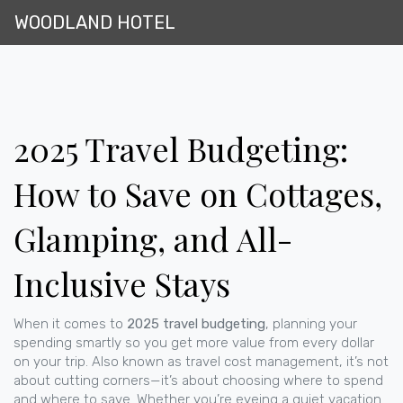
WOODLAND HOTEL
2025 Travel Budgeting:
How to Save on Cottages,
Glamping, and All-
Inclusive Stays
When it comes to
2025 travel budgeting
,
planning your
spending smartly so you get more value from every dollar
on your trip
. Also known as
travel cost management
, it’s not
about cutting corners—it’s about choosing where to spend
and where to save.
Whether you’re eyeing a quiet
vacation