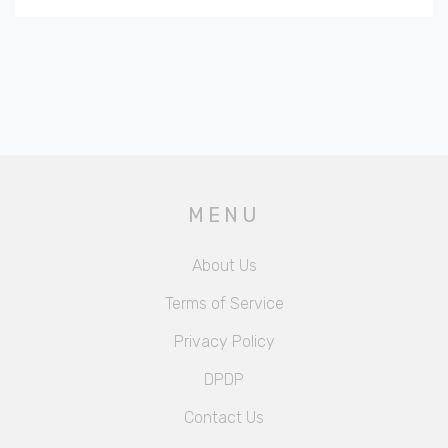
MENU
About Us
Terms of Service
Privacy Policy
DPDP
Contact Us