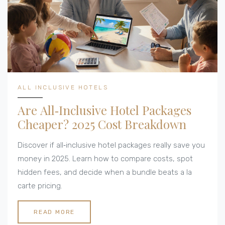
ALL INCLUSIVE HOTELS
Are All‑Inclusive Hotel Packages
Cheaper? 2025 Cost Breakdown
Discover if all‑inclusive hotel packages really save you
money in 2025. Learn how to compare costs, spot
hidden fees, and decide when a bundle beats a la
carte pricing.
READ MORE