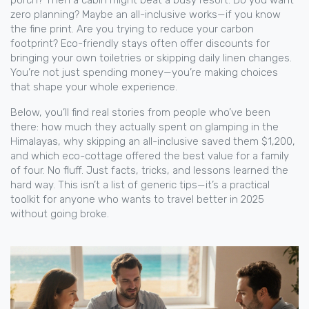
porch? Then a cabin might beat a busy resort. Do you want
zero planning? Maybe an all-inclusive works—if you know
the fine print. Are you trying to reduce your carbon
footprint? Eco-friendly stays often offer discounts for
bringing your own toiletries or skipping daily linen changes.
You’re not just spending money—you’re making choices
that shape your whole experience.
Below, you’ll find real stories from people who’ve been
there: how much they actually spent on glamping in the
Himalayas, why skipping an all-inclusive saved them $1,200,
and which eco-cottage offered the best value for a family
of four. No fluff. Just facts, tricks, and lessons learned the
hard way. This isn’t a list of generic tips—it’s a practical
toolkit for anyone who wants to travel better in 2025
without going broke.