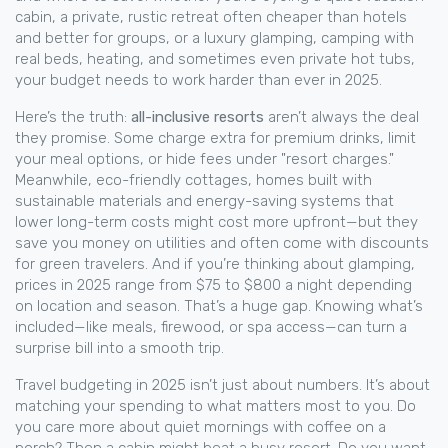
cabin
,
a private, rustic retreat often cheaper than hotels
and better for groups
, or a luxury
glamping
,
camping with
real beds, heating, and sometimes even private hot tubs
,
your budget needs to work harder than ever in 2025.
Here’s the truth:
all-inclusive resorts
aren’t always the deal
they promise. Some charge extra for premium drinks, limit
your meal options, or hide fees under "resort charges."
Meanwhile,
eco-friendly cottages
,
homes built with
sustainable materials and energy-saving systems that
lower long-term costs
might cost more upfront—but they
save you money on utilities and often come with discounts
for green travelers. And if you’re thinking about glamping,
prices in 2025 range from $75 to $800 a night depending
on location and season. That’s a huge gap. Knowing what’s
included—like meals, firewood, or spa access—can turn a
surprise bill into a smooth trip.
Travel budgeting in 2025 isn’t just about numbers. It’s about
matching your spending to what matters most to you. Do
you care more about quiet mornings with coffee on a